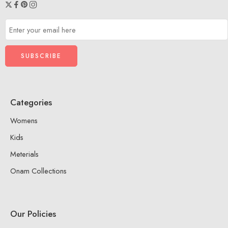
Categories
Womens
Kids
Meterials
Onam Collections
Our Policies