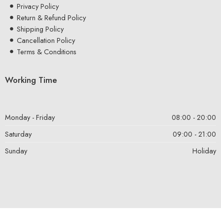
Privacy Policy
Return & Refund Policy
Shipping Policy
Cancellation Policy
Terms & Conditions
Working Time
Monday - Friday
08:00 - 20:00
Saturday
09:00 - 21:00
Sunday
Holiday