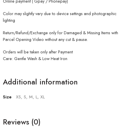
Online payment ( Gpay / Phonepay)
Color may slightly vary due to device settings and photographic
lighting
Return/Refund/Exchange only for Damaged & Missing Items with
Parcel Opening Video without any cut & pause.
Orders will be taken only after Payment
Care: Gentle Wash & Low Heat Iron
Additional information
Size
XS, S, M, L, XL
Reviews (0)