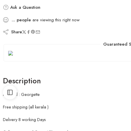
Ask a Question
...
people
are viewing this right now
Share
Guaranteed S
Description
Material : Georgette
Free shipping (all kerala )
Delivery 8 working Days