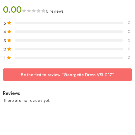
0.00
0 reviews
5
0
4
0
3
0
2
0
1
0
Be the first to review “Georgette Dress VSL017”
Reviews
There are no reviews yet.