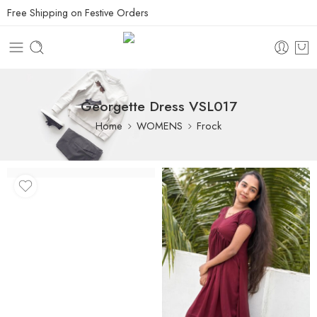
Free Shipping on Festive Orders
Georgette Dress VSL017
Home
WOMENS
Frock