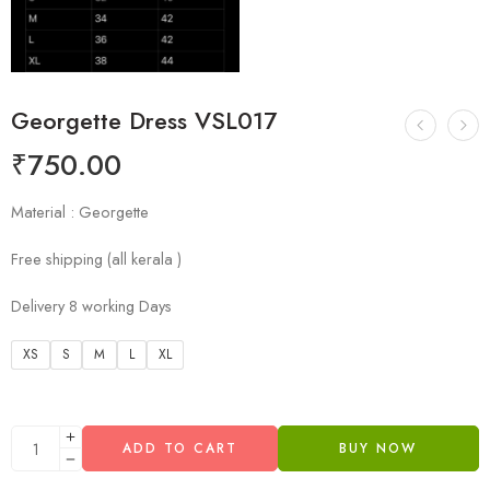
Georgette Dress VSL017
₹
750.00
Material : Georgette
Free shipping (all kerala )
Delivery 8 working Days
XS
S
M
L
XL
ADD TO CART
BUY NOW