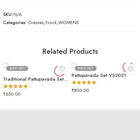
SKU:
N/A
Categories:
Dresses
,
Frock
,
WOMENS
Black
XS
Lavender
S
Related Products
Peacock
M
L
SOLD OUT
SOLD OUT
XL
Pattupavada Set VS2021
Traditional Pattupavada Set VS2017
Rated
4.75
₹
800.00
Rated
5.00
out of 5
₹
650.00
out of 5