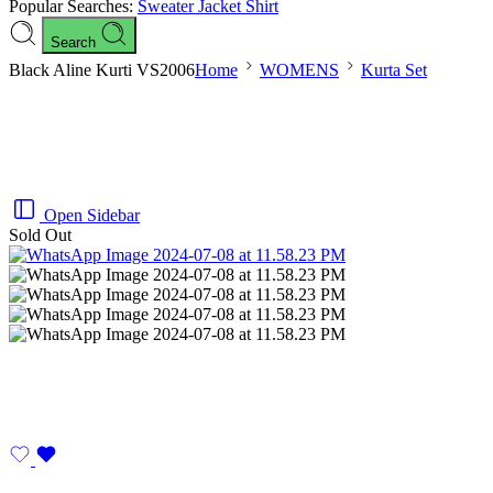
Popular Searches:
Sweater
Jacket
Shirt
Search
Black Aline Kurti VS2006
Home
WOMENS
Kurta Set
Open Sidebar
Sold Out