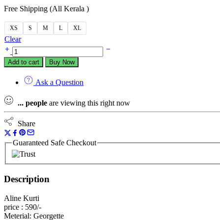
Free Shipping (All Kerala )
XS
S
M
L
XL
Clear
Add to cart
Buy Now
Ask a Question
...
people
are viewing this right now
Share
Guaranteed Safe Checkout
Description
Aline Kurti
price : 590/-
Meterial: Georgette