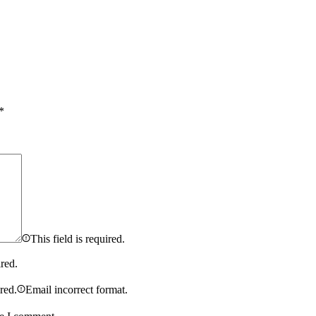
*
This field is required.
ired.
ired.
Email incorrect format.