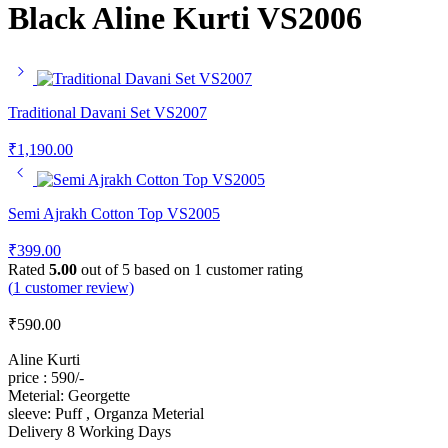
Black Aline Kurti VS2006
Traditional Davani Set VS2007
₹
1,190.00
Semi Ajrakh Cotton Top VS2005
₹
399.00
Rated
5.00
out of 5 based on
1
customer rating
(
1
customer review)
₹
590.00
Aline Kurti
price : 590/-
Meterial: Georgette
sleeve: Puff , Organza Meterial
Delivery 8 Working Days