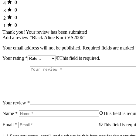
0
4
0
3
0
2
0
1
Thank you!
Your review has been submitted
Add a review “Black Aline Kurti VS2006”
Your email address will not be published.
Required fields are marked
Your rating
*
This field is required.
Your review
*
Name
*
This field is requ
Email
*
This field is requ