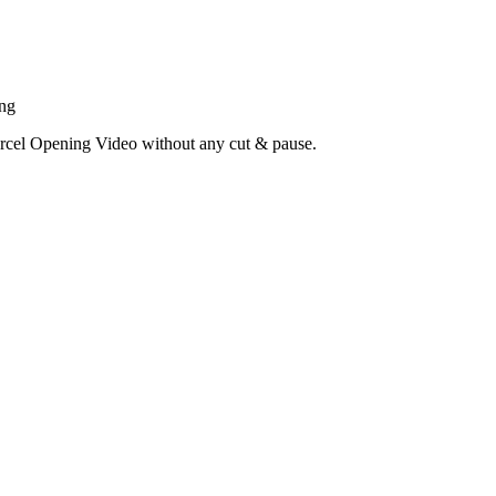
ing
cel Opening Video without any cut & pause.