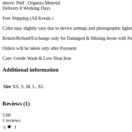
sleeve: Puff , Organza Meterial
Delivery 8 Working Days
Free Shipping (All Kerala )
Color may slightly vary due to device settings and photographic light
Return/Refund/Exchange only for Damaged & Missing Items with Par
Orders will be taken only after Payment
Care: Gentle Wash & Low Heat Iron
Additional information
Size
XS, S, M, L, XL
Reviews (1)
5.00
1 reviews
1
5