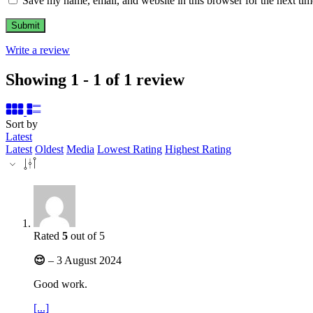
Save my name, email, and website in this browser for the next ti
Write a review
Showing 1 - 1 of 1 review
Sort by
Latest
Latest
Oldest
Media
Lowest Rating
Highest Rating
Rated
5
out of 5
😌
–
3 August 2024
Good work.
[...]