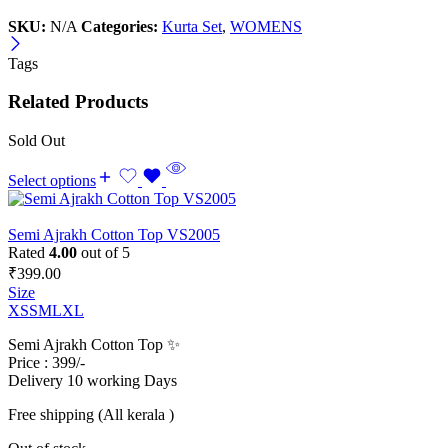
SKU:
N/A
Categories:
Kurta Set
,
WOMENS
Tags
Related Products
Sold Out
Select options
Semi Ajrakh Cotton Top VS2005
Rated
4.00
out of 5
₹
399.00
Size
XS
S
M
L
XL
Semi Ajrakh Cotton Top ✨
Price : 399/-
Delivery 10 working Days
Free shipping (All kerala )