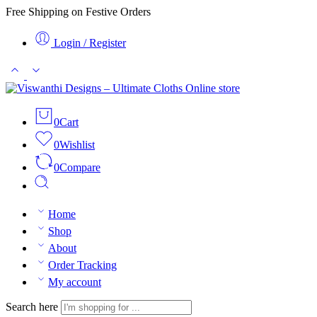
Free Shipping on Festive Orders
Login / Register
0
Cart
0
Wishlist
0
Compare
Home
Shop
About
Order Tracking
My account
Search here