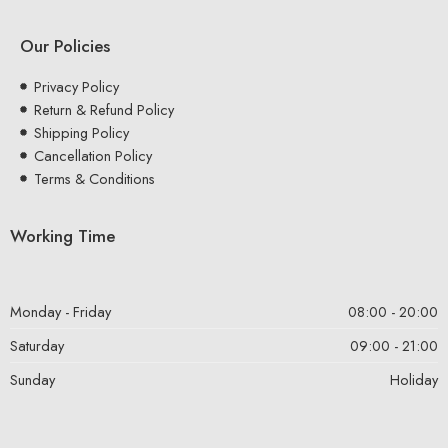
Our Policies
Privacy Policy
Return & Refund Policy
Shipping Policy
Cancellation Policy
Terms & Conditions
Working Time
Monday - Friday
08:00 - 20:00
Saturday
09:00 - 21:00
Sunday
Holiday