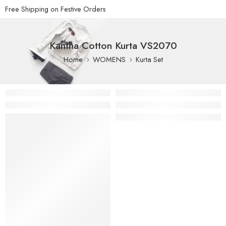
Free Shipping on Festive Orders
Kantha Cotton Kurta VS2070
Home
WOMENS
Kurta Set