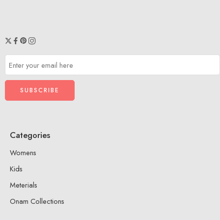
XL
XXL
Categories
Womens
Kids
Meterials
Onam Collections