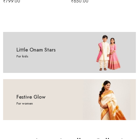
₹
799.00
₹
650.00
3 year - 4 year
Little Onam Stars
For kids
Festive Glow
For women