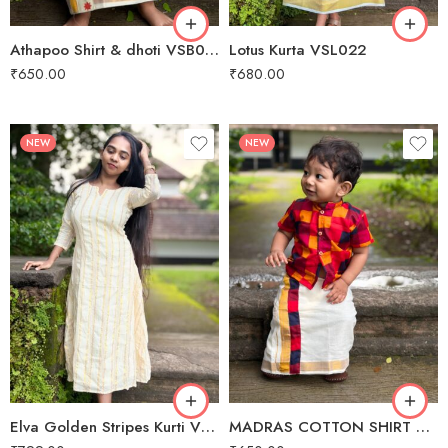
9M to 10 M
Athapoo Shirt & dhoti VSB024
Lotus Kurta VSL022
1 Year
₹
650.00
₹
680.00
2 year
3 year
NEW
NEW
XS
1 M - 2 M
S
3 M - 4 M
M
5 M - 6 M
L
7 M to 8 M
XL
9M to 10 M
Elva Golden Stripes Kurti VSL023
MADRAS COTTON SHIRT & DHOTI VSB012
1 year - 2 year