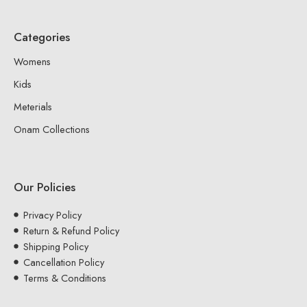
Categories
Womens
Kids
Meterials
Onam Collections
Our Policies
Privacy Policy
Return & Refund Policy
Shipping Policy
Cancellation Policy
Terms & Conditions