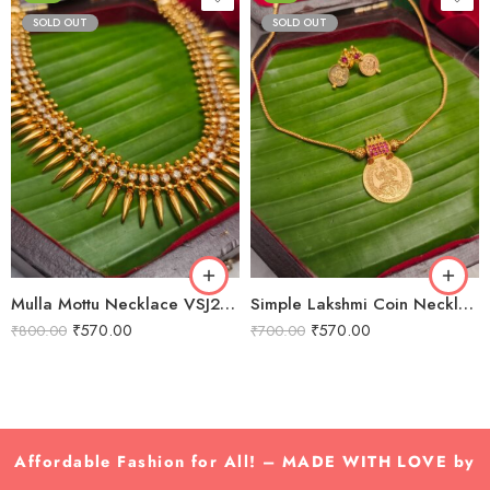
SOLD OUT
SOLD OUT
Mulla Mottu Necklace VSJ2012
Simple Lakshmi Coin Necklace VSJ2010
₹
570.00
₹
570.00
₹
800.00
₹
700.00
Affordable Fashion for All! – MADE WITH LOVE by