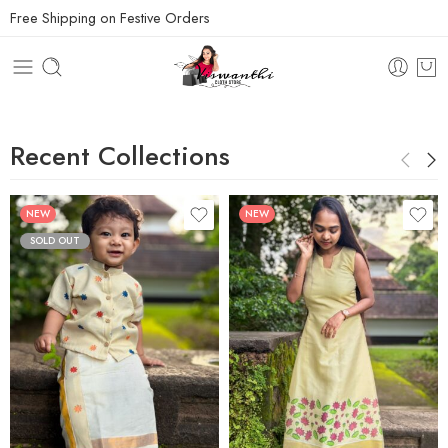
Free Shipping on Festive Orders
Recent Collections
NEW
NEW
SOLD OUT
1 M - 2 M
XS
3 M - 4 M
S
5 M - 6 M
M
7 M to 8 M
L