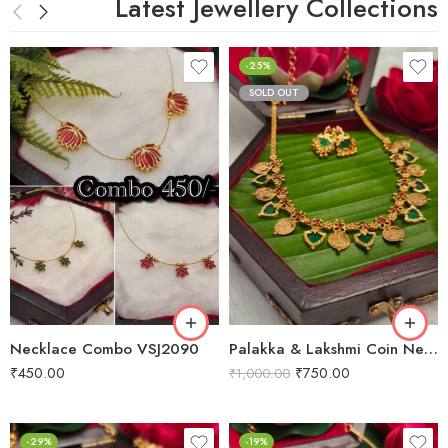
Latest Jewellery Collections
-25%
SOLD OUT
Necklace Combo VSJ2090
Palakka & Lakshmi Coin Necklace VSJ2011
₹
450.00
₹
750.00
₹
1,000.00
-29%
-19%