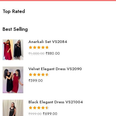
viswanthi.com
Top Rated
Best Selling
Anarkali Set VS2084
₹
880.00
₹
1,000.00
Rated
4.67
out of 5
Velvet Elegant Dress VS2090
₹
599.00
Rated
4.58
out of 5
Black Elegant Dress VS21004
₹
699.00
₹
999.00
Rated
4.50