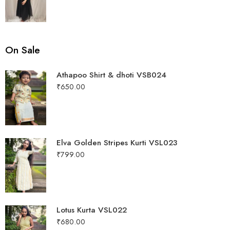
out of 5
On Sale
Athapoo Shirt & dhoti VSB024
₹
650.00
Elva Golden Stripes Kurti VSL023
₹
799.00
Lotus Kurta VSL022
₹
680.00