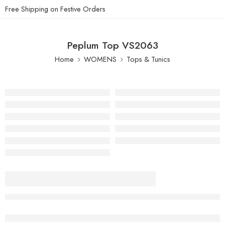
Free Shipping on Festive Orders
Peplum Top VS2063
Home
WOMENS
Tops & Tunics