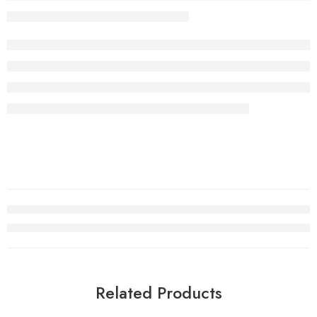
Related Products