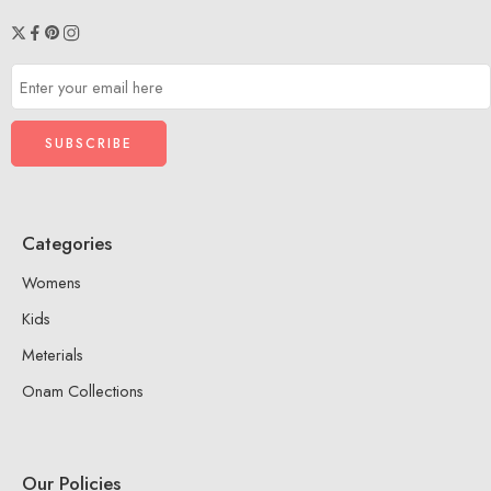
Categories
Womens
Kids
Meterials
Onam Collections
Our Policies