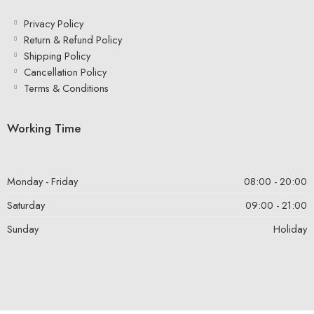
Privacy Policy
Return & Refund Policy
Shipping Policy
Cancellation Policy
Terms & Conditions
Working Time
Monday - Friday
08:00 - 20:00
Saturday
09:00 - 21:00
Sunday
Holiday