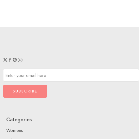
Categories
Womens