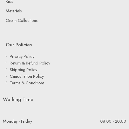
Kids
Meterials
Onam Collections
Our Policies
Privacy Policy
Return & Refund Policy
Shipping Policy
Cancellation Policy
Terms & Conditions
Working Time
Monday - Friday
08:00 - 20:00