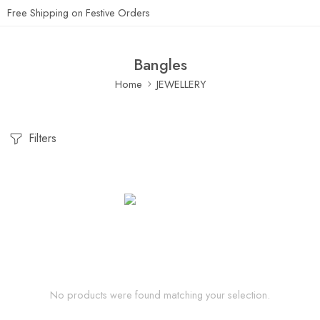
Free Shipping on Festive Orders
Bangles
Home
JEWELLERY
Filters
No products were found matching your selection.