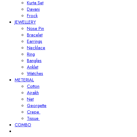
Kurta Set
Davani
Frock
JEWELLERY
Nose Pin
Bracelet
Earrings
Necklace
Ring
Bangles
Anklet
Watches
METERIAL
Cotton
Ajrakh
Net
Georgette
Crepe
Tissue
COMBO