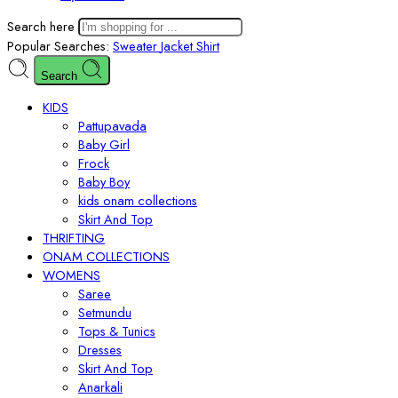
Search here
Popular Searches:
Sweater
Jacket
Shirt
Search
KIDS
Pattupavada
Baby Girl
Frock
Baby Boy
kids onam collections
Skirt And Top
THRIFTING
ONAM COLLECTIONS
WOMENS
Saree
Setmundu
Tops & Tunics
Dresses
Skirt And Top
Anarkali