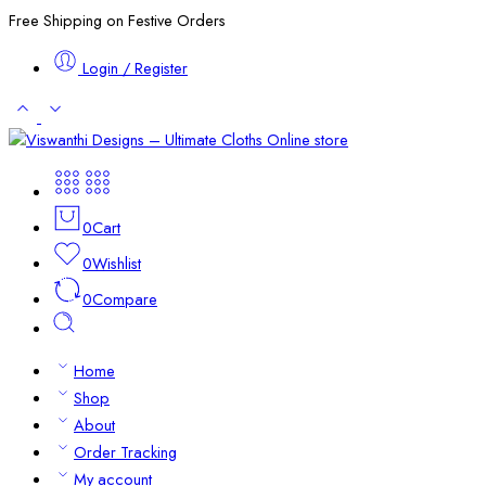
Free Shipping on Festive Orders
Login / Register
0
Cart
0
Wishlist
0
Compare
Home
Shop
About
Order Tracking
My account