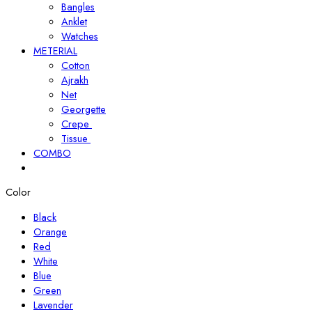
Bangles
Anklet
Watches
METERIAL
Cotton
Ajrakh
Net
Georgette
Crepe
Tissue
COMBO
Color
Black
Orange
Red
White
Blue
Green
Lavender