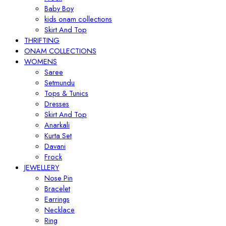
Baby Boy
kids onam collections
Skirt And Top
THRIFTING
ONAM COLLECTIONS
WOMENS
Saree
Setmundu
Tops & Tunics
Dresses
Skirt And Top
Anarkali
Kurta Set
Davani
Frock
JEWELLERY
Nose Pin
Bracelet
Earrings
Necklace
Ring