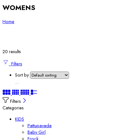
WOMENS
Home
20 results
Filters
Sort by
...
Filters
Categories
KIDS
Pattupavada
Baby Girl
Frock