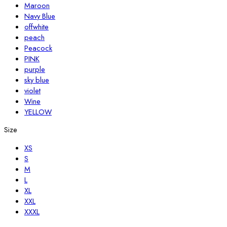
Maroon
Navy Blue
offwhite
peach
Peacock
PINK
purple
sky blue
violet
Wine
YELLOW
Size
XS
S
M
L
XL
XXL
XXXL