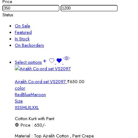
Price
Status
On Sale
Featured
In Stock
On Backorders
Select options
Ajrakh Co-ord set VS2097
₹
650.00
color
Red
Blue
Maroon
Size
XS
S
M
L
XL
XXL
Cotton Kurti with Pant
🛑 Price : 650/-
Material : Top Ajrakh Cotton , Pant Crepe