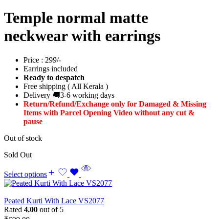
Temple normal matte
neckwear with earrings
Price : 299/-
Earrings included
Ready to despatch
Free shipping ( All Kerala )
Delivery 🚚3-6 working days
Return/Refund/Exchange only for Damaged & Missing
Items with Parcel Opening Video without any cut &
pause
Out of stock
Sold Out
Select options
Peated Kurti With Lace VS2077
Rated
4.00
out of 5