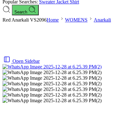
Popular Searches:
Sweater
Jacket
Shirt
Search
Red Anarkali VS2096
Home
WOMENS
Anarkali
Open Sidebar