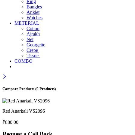
Ring
Bangles
Anklet
Watches
METERIAL
Cotton
Ajrakh
Net
Georgette
Crepe
Tissue
COMBO
Compare Products
(0 Products)
Red Anarkali VS2096
₹
880.00
Request a Call Back