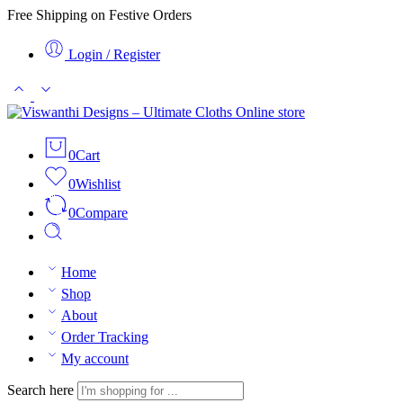
Free Shipping on Festive Orders
Login / Register
0
Cart
0
Wishlist
0
Compare
Home
Shop
About
Order Tracking
My account
Search here