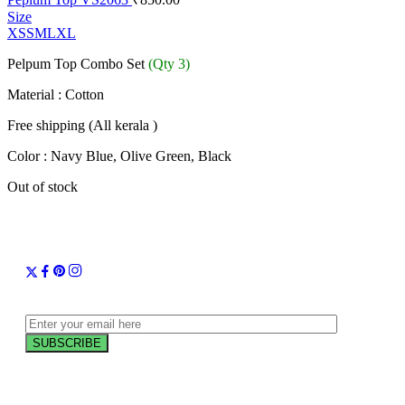
Size
XS
S
M
L
XL
Pelpum Top Combo Set
(Qty 3)
Material : Cotton
Free shipping (All kerala )
Color : Navy Blue, Olive Green, Black
Out of stock