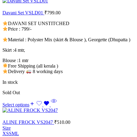
Davani Set VSLD01
₹
799.00
DAVANI SET UNSTITCHED
Price : 799/-
Material : Polyster Mix (skirt & Blouse ), Georgette (Dhupatta )
Skirt :4 mtr,
Blouse :1 mtr
Free Shipping (all kerala )
Delivery
8 working days
In stock
Sold Out
Select options
ALINE FROCK VS2047
₹
510.00
Size
XS
S
M
L