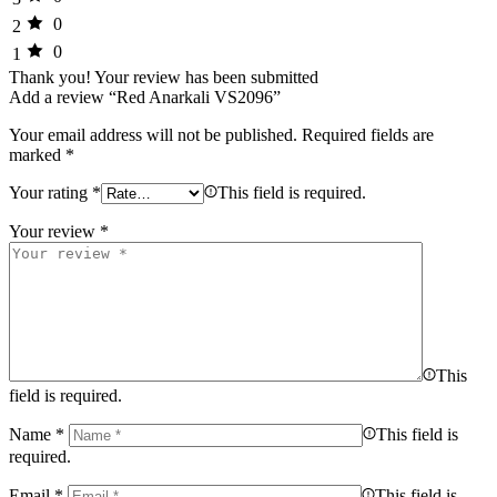
0
2
0
1
Thank you!
Your review has been submitted
Add a review “Red Anarkali VS2096”
Your email address will not be published.
Required fields are
marked
*
Your rating
*
This field is required.
Your review
*
This
field is required.
Name
*
This field is
required.
Email
*
This field is