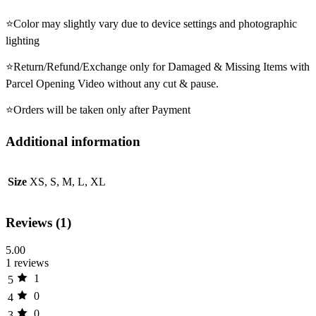
⭐Color may slightly vary due to device settings and photographic
lighting
⭐Return/Refund/Exchange only for Damaged & Missing Items with
Parcel Opening Video without any cut & pause.
⭐Orders will be taken only after Payment
Additional information
Size
XS, S, M, L, XL
Reviews (1)
5.00
1 reviews
1
5
0
4
0
3