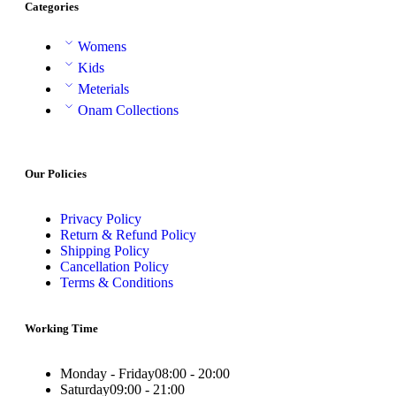
Categories
Womens
Kids
Meterials
Onam Collections
Our Policies
Privacy Policy
Return & Refund Policy
Shipping Policy
Cancellation Policy
Terms & Conditions
Working Time
Monday - Friday
08:00 - 20:00
Saturday
09:00 - 21:00