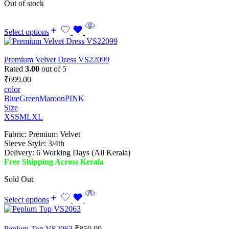
Out of stock
Select options
Premium Velvet Dress VS22099
Rated
3.00
out of 5
₹
699.00
color
Blue
Green
Maroon
PINK
Size
XS
S
M
L
XL
Fabric: Premium Velvet
Sleeve Style: 3/4th
Delivery: 6 Working Days (All Kerala)
Free Shipping Across Kerala
Sold Out
Select options
Peplum Top VS2063
₹
850.00