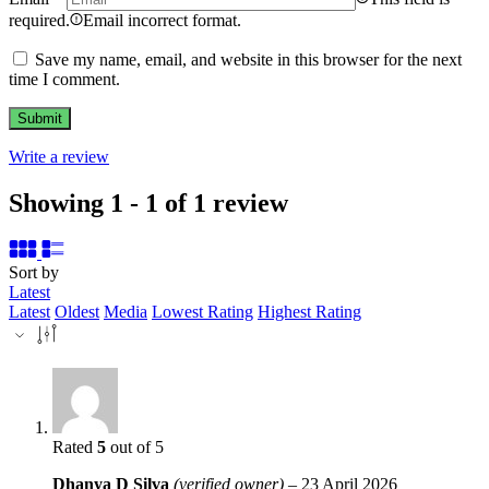
required.
Email incorrect format.
Save my name, email, and website in this browser for the next
time I comment.
Write a review
Showing 1 - 1 of 1 review
Sort by
Latest
Latest
Oldest
Media
Lowest Rating
Highest Rating
Rated
5
out of 5
Dhanya D Silva
(verified owner)
–
23 April 2026