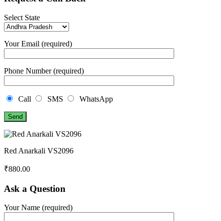
Select State
Your Email (required)
Phone Number (required)
Call
SMS
WhatsApp
Red Anarkali VS2096
₹
880.00
Ask a Question
Your Name (required)