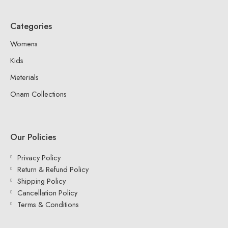
Categories
Womens
Kids
Meterials
Onam Collections
Our Policies
Privacy Policy
Return & Refund Policy
Shipping Policy
Cancellation Policy
Terms & Conditions