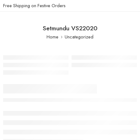
Free Shipping on Festive Orders
Setmundu VS22020
Home
Uncategorized