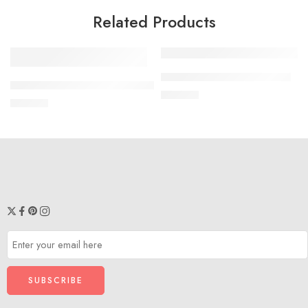
Related Products
Necklace Combo VSJ2090
XS
Organza Co-Ord Set VS2098
₹
450.00
₹
599.00
S
M
L
XL