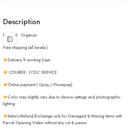
Description
Material : Organza
Free shipping (all kerala )
Delivery 9 working Days
COURIER : DTDC SERVICE
Online payment ( Gpay / Phonepay)
Color may slightly vary due to device settings and photographic
lighting
Return/Refund/Exchange only for Damaged & Missing Items with
Parcel Opening Video without any cut & pause.