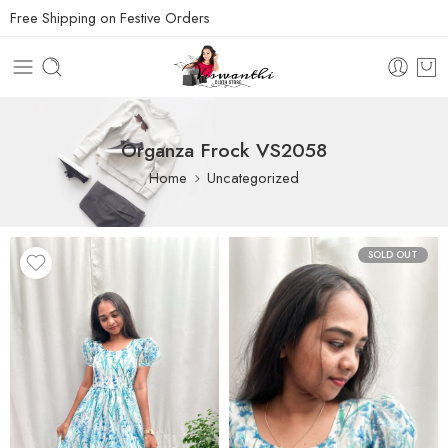
Free Shipping on Festive Orders
Organza Frock VS2058
Home
Uncategorized
SOLD OUT