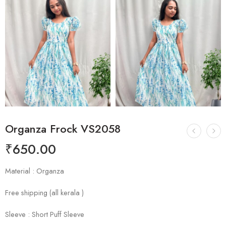
Organza Frock VS2058
₹
650.00
Material : Organza
Free shipping (all kerala )
Sleeve : Short Puff Sleeve