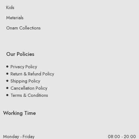
Kids
Meterials
Onam Collections
Our Policies
Privacy Policy
Return & Refund Policy
Shipping Policy
Cancellation Policy
Terms & Conditions
Working Time
Monday - Friday
08:00 - 20:00