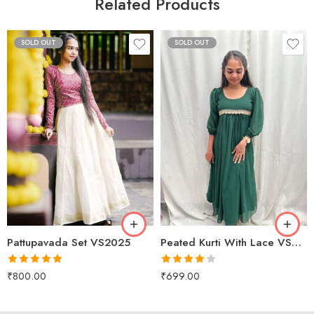
Related Products
SOLD OUT
SOLD OUT
XS
S
Red
M
Maroon
L
Pattupavada Set VS2025
Peated Kurti With Lace VS2077
Rated
5.00
Rated
₹
800.00
₹
699.00
out of 5
4.00
out
of 5