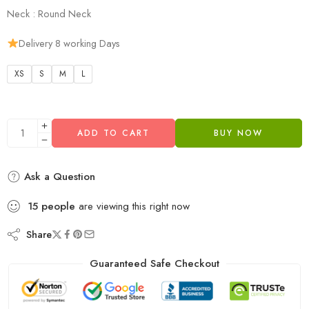
Neck : Round Neck
Delivery 8 working Days
XS
S
M
L
ADD TO CART
BUY NOW
Ask a Question
15
people
are viewing this right now
Share
Guaranteed Safe Checkout