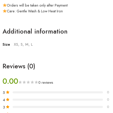
Orders will be taken only after Payment
Care: Gentle Wash & Low Heat Iron
Additional information
Size
XS, S, M, L
Reviews (0)
0.00
0 reviews
5
0
4
0
3
0