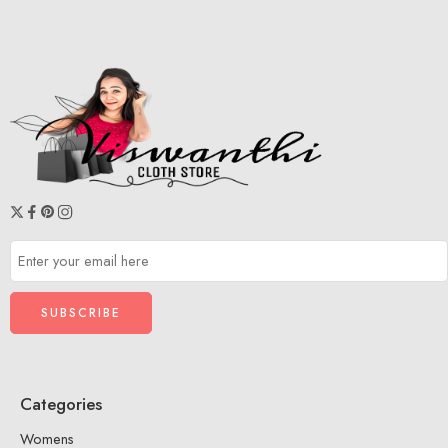
Categories
Womens