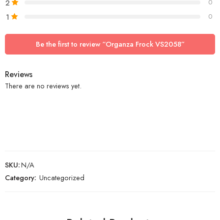
2
0
1
0
Be the first to review “Organza Frock VS2058”
Reviews
There are no reviews yet.
SKU:
N/A
Category:
Uncategorized