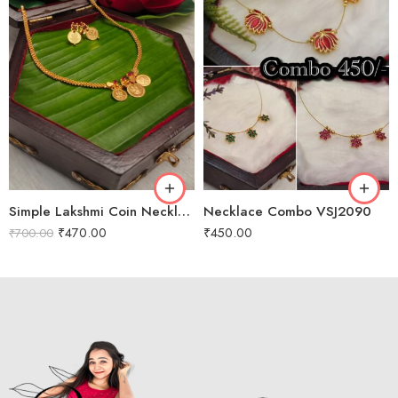
Simple Lakshmi Coin Necklace VSJ2009
Necklace Combo VSJ2090
₹
470.00
₹
450.00
₹
700.00