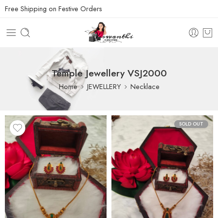
Free Shipping on Festive Orders
Temple Jewellery VSJ2000
Home
JEWELLERY
Necklace
SOLD OUT