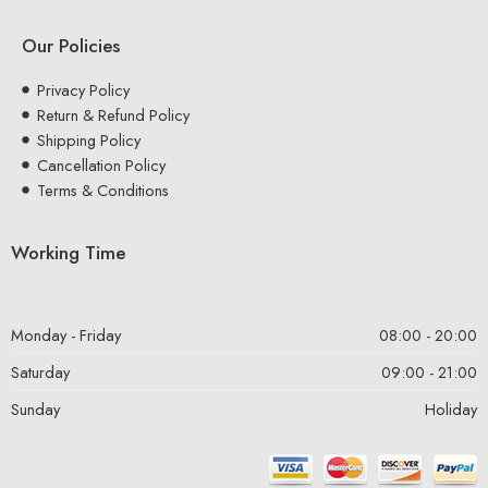
Our Policies
Privacy Policy
Return & Refund Policy
Shipping Policy
Cancellation Policy
Terms & Conditions
Working Time
Monday - Friday
08:00 - 20:00
Saturday
09:00 - 21:00
Sunday
Holiday