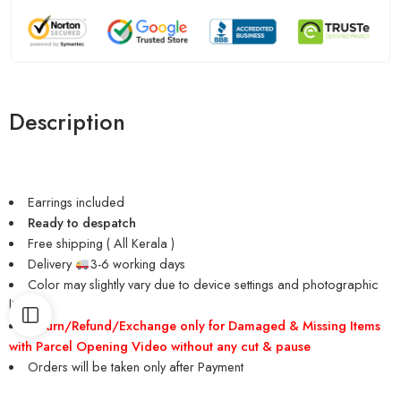
Description
Earrings included
Ready to despatch
Free shipping ( All Kerala )
Delivery
3-6 working days
Color may slightly vary due to device settings and photographic
lighting
Return/Refund/Exchange only for Damaged & Missing Items
with Parcel Opening Video without any cut & pause
Orders will be taken only after Payment