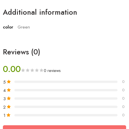
Additional information
color
Green
Reviews (0)
0.00
0 reviews
5
0
4
0
3
0
2
0
1
0