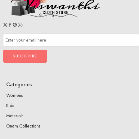
Categories
Womens
Kids
Meterials
Onam Collections