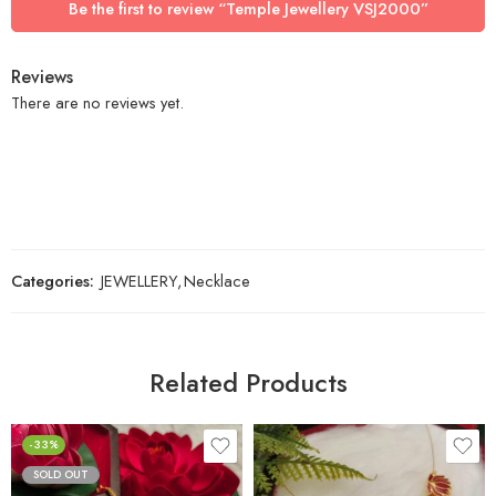
Be the first to review “Temple Jewellery VSJ2000”
Reviews
There are no reviews yet.
Categories:
JEWELLERY
,
Necklace
Related Products
-33%
SOLD OUT