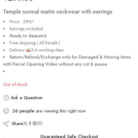
Temple normal matte neckwear with earrings
Price : 299/-
Earrings included
Ready to despatch
Free shipping ( All Kerala )
Delivery
3-6 working days
Return/Refund/Exchange only for Damaged & Missing Items
with Parcel Opening Video without any cut & pause
Out of stock
Ask a Question
26
people
are viewing this right now
Share
Guaranteed Safe Checkout