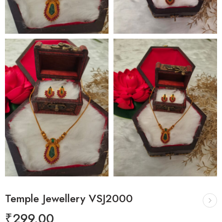
Temple Jewellery VSJ2000
₹
299.00