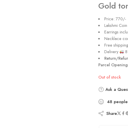
Gold ton
Price: 770/-
Lakshmi Coin
Earrings incl
Necklace com
Free shipping 
Delivery
8 
Return/Refu
Parcel Opening
Out of stock
Ask a Ques
48
people
Share