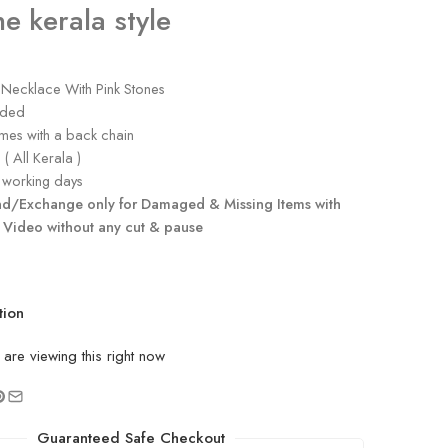
e kerala style
 Necklace With Pink Stones
uded
es with a back chain
( All Kerala )
working days
nd/Exchange only for Damaged & Missing Items with
 Video without any cut & pause
tion
are viewing this right now
Guaranteed Safe Checkout