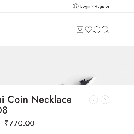
Login / Register
t
i Coin Necklace
08
₹
770.00
0