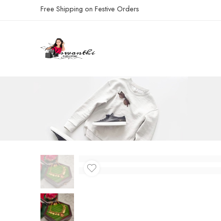
Free Shipping on Festive Orders