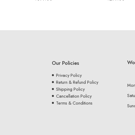
Wo
Our Policies
Privacy Policy
Return & Refund Policy
Mon
Shipping Policy
Sat
Cancellation Policy
Terms & Conditions
Sun