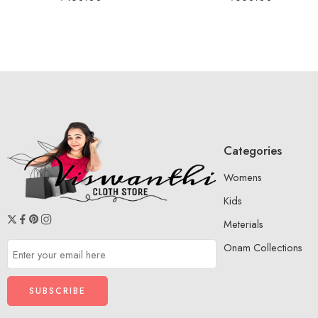
Categories
Womens
Kids
Meterials
Onam Collections