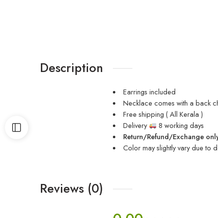
Description
Earrings included
Necklace comes with a back c
Free shipping ( All Kerala )
Delivery
8 working days
Return/Refund/Exchange only
Color may slightly vary due to d
Reviews (0)