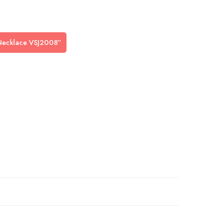
n Necklace VSJ2008”