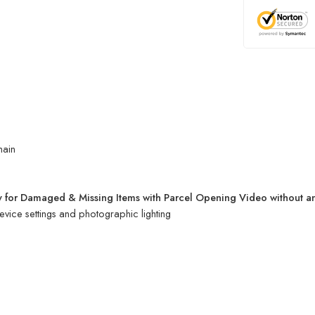
hain
 for Damaged & Missing Items with Parcel Opening Video without a
evice settings and photographic lighting