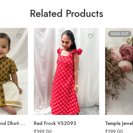
Related Products
SOLD OUT
Baby Boy Shirt And Dhoti VSB04
Red Frock VS2093
Temple Jewe
₹
399.00
₹
299.00