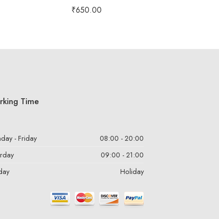
Rated
5.00
₹
650.00
out of 5
rking Time
day - Friday
08:00 - 20:00
urday
09:00 - 21:00
day
Holiday