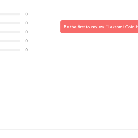
0
0
Be the first to review “Lakshmi Coi
0
0
0