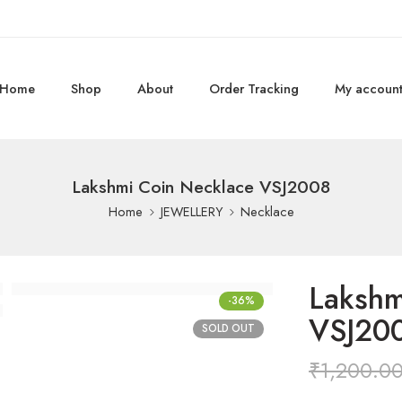
Home
Shop
About
Order Tracking
My accoun
Lakshmi Coin Necklace VSJ2008
Home
JEWELLERY
Necklace
Lakshm
-36%
VSJ20
SOLD OUT
₹
1,200.0