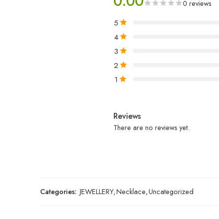
0.00
0 reviews
5
4
3
2
1
Reviews
There are no reviews yet.
Categories:
JEWELLERY
,
Necklace
,
Uncategorized