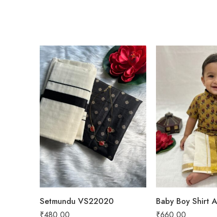
Black
Green
YELLOW
Setmundu VS22020
₹
480.00
₹
660.00