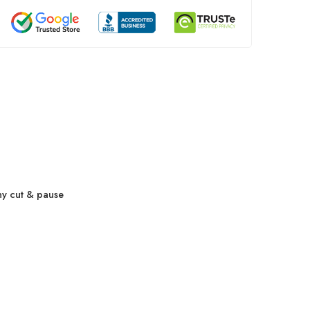
ny cut & pause