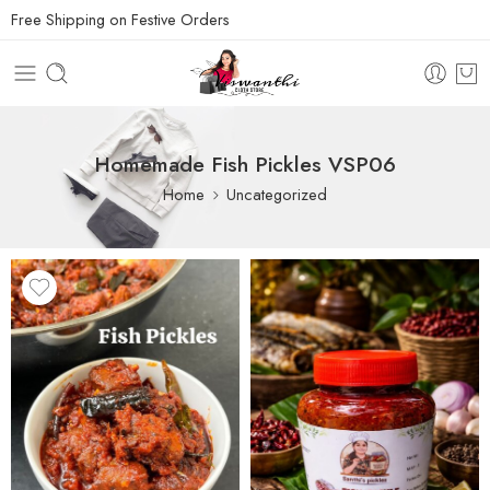
Free Shipping on Festive Orders
Homemade Fish Pickles VSP06
Home
Uncategorized