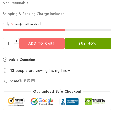
Non Returnable
Shipping & Packing Charge Included
Only
5
item(s) left in stock.
ADD TO CART
BUY NOW
Ask a Question
13
people
are viewing this right now
Share
Guaranteed Safe Checkout