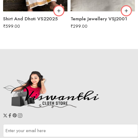
7 M to 8 M
9M to 10 M
Shirt And Dhoti VS22025
Temple Jewellery VSJ2001
1 Year
₹
599.00
₹
299.00
2 year
3 year