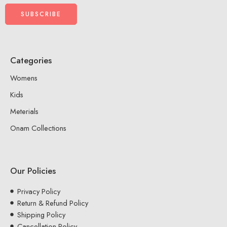
Categories
Womens
Kids
Meterials
Onam Collections
Our Policies
Privacy Policy
Return & Refund Policy
Shipping Policy
Cancellation Policy