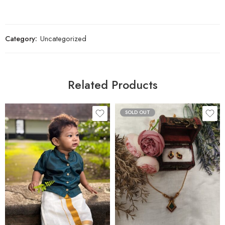
Category:
Uncategorized
Related Products
SOLD OUT
1 M - 2 M
3 M - 4 M
5 M - 6 M