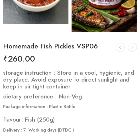
Homemade Fish Pickles VSP06
₹
260.00
storage instruction :
Store in a cool, hygienic, and
dry place. Avoid exposure to direct sunlight and
keep in air tight container
dietary preference : Non-Veg
Package information : Plastic Bottle
flavour: Fish (250g)
Delivery : 7 Working days (DTDC )