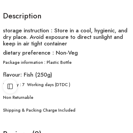
Description
storage instruction :
Store in a cool, hygienic, and
dry place. Avoid exposure to direct sunlight and
keep in air tight container
dietary preference : Non-Veg
Package information : Plastic Bottle
flavour: Fish (250g)
Delivery : 7 Working days (DTDC )
Non Returnable
Shipping & Packing Charge Included