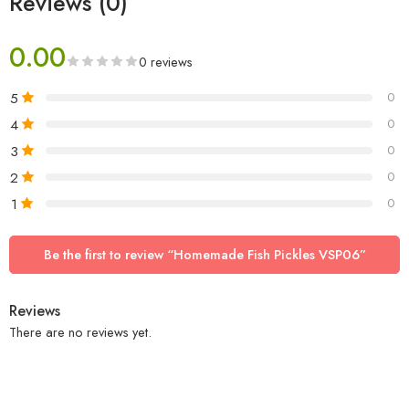
Reviews (0)
0.00
0 reviews
5
0
4
0
3
0
2
0
1
0
Be the first to review “Homemade Fish Pickles VSP06”
Reviews
There are no reviews yet.