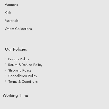
Womens
Kids
Meterials
Onam Collections
Our Policies
Privacy Policy
Return & Refund Policy
Shipping Policy
Cancellation Policy
Terms & Conditions
Working Time