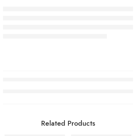
Related Products