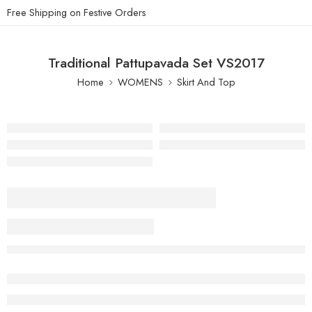
Free Shipping on Festive Orders
Traditional Pattupavada Set VS2017
Home
WOMENS
Skirt And Top