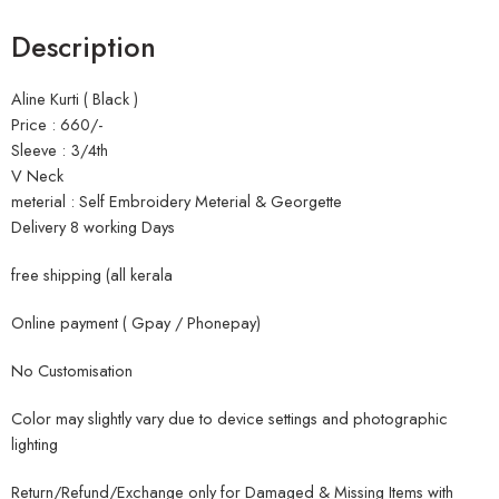
Description
Aline Kurti ( Black )
Price : 660/-
Sleeve : 3/4th
V Neck
meterial : Self Embroidery Meterial & Georgette
Delivery 8 working Days
free shipping (all kerala
Online payment ( Gpay / Phonepay)
No Customisation
Color may slightly vary due to device settings and photographic
lighting
Return/Refund/Exchange only for Damaged & Missing Items with