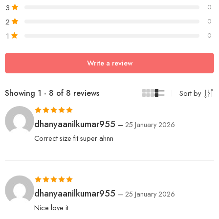
3
0
2
0
1
0
Write a review
Showing 1 - 8 of 8 reviews
Sort by
Rated
5
out
dhanyaanilkumar955
–
25 January 2026
of 5
Correct size fit super ahnn
Rated
5
out
dhanyaanilkumar955
–
25 January 2026
of 5
Nice love it