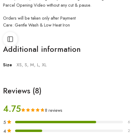
Parcel Opening Video without any cut & pause.
Orders will be taken only after Payment
Care: Gentle Wash & Low Heat Iron
Additional information
Size
XS, S, M, L, XL
Reviews (8)
4.75
8 reviews
5
6
4
2