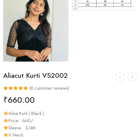
Aliacut Kurti VS2002
(
8
customer reviews)
Rated
8
4.75
₹
660.00
out of 5
based on
Aline Kurti ( Black )
customer
Price : 660/-
ratings
Sleeve : 3/4th
V Neck