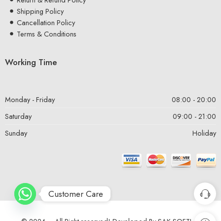
Shipping Policy
Cancellation Policy
Terms & Conditions
Working Time
Monday - Friday
08:00 - 20:00
Saturday
09:00 - 21:00
Sunday
Holiday
Customer Care