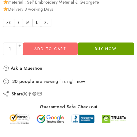
meterial : Self Embroidery Meterial & Georgette
Delivery 8 working Days
XS
S
M
L
XL
ADD TO CART
BUY NOW
Ask a Question
30
people
are viewing this right now
Share
Guaranteed Safe Checkout