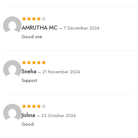
Rated
4
AMRUTHA MC
–
7 December 2024
out of 5
Good one
Rated
5
out
Sneha
–
21 November 2024
of 5
Support
Rated
4
Jishna
–
23 October 2024
out of 5
Good