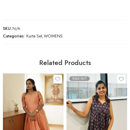
SKU:
N/A
Categories:
Kurta Set
,
WOMENS
Related Products
SOLD OUT
XS
S