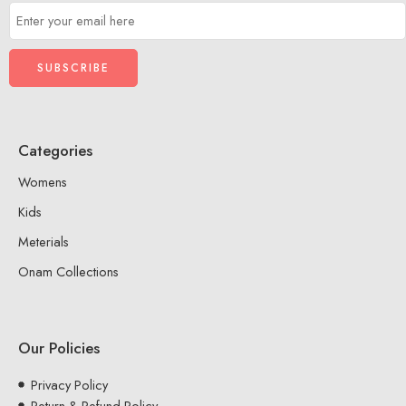
Categories
Womens
Kids
Meterials
Onam Collections
Our Policies
Privacy Policy
Return & Refund Policy