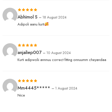
Rated
5
out
Abhimol S
–
18 August 2024
of 5
Adipoli aanu kurti
Rated
5
out
anjaliep007
–
10 August 2024
of 5
Kurti adipwolii annnuu correct fitting onnuumm cheyandaa
Rated
5
out
Mm4445*****
–
1 August 2024
of 5
Nice