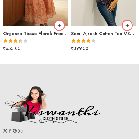
M
peach
L
XL
Organza Tissue Florak Frock VS2080
Semi Ajrakh Cotton Top VS2005
Rated
Rated
₹
650.00
₹
399.00
3.50
out
4.00
out
of 5
of 5