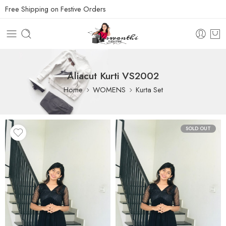
Free Shipping on Festive Orders
Aliacut Kurti VS2002
Home
WOMENS
Kurta Set
SOLD OUT