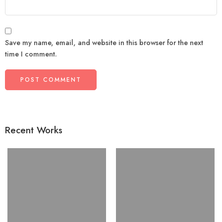
Save my name, email, and website in this browser for the next
time I comment.
Recent Works