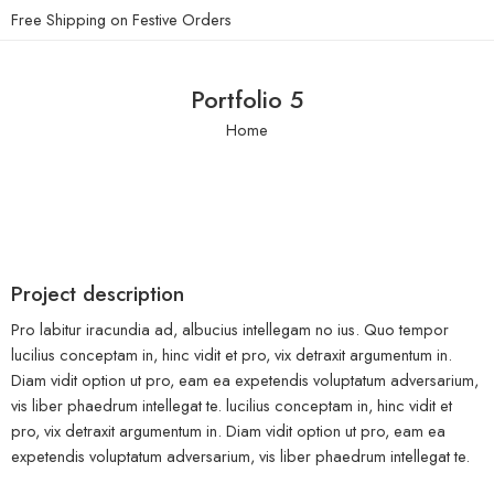
Free Shipping on Festive Orders
Portfolio 5
Home
Project description
Pro labitur iracundia ad, albucius intellegam no ius. Quo tempor
lucilius conceptam in, hinc vidit et pro, vix detraxit argumentum in.
Diam vidit option ut pro, eam ea expetendis voluptatum adversarium,
vis liber phaedrum intellegat te. lucilius conceptam in, hinc vidit et
pro, vix detraxit argumentum in. Diam vidit option ut pro, eam ea
expetendis voluptatum adversarium, vis liber phaedrum intellegat te.