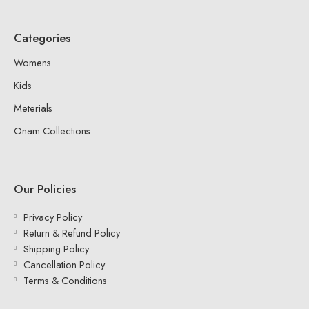
Categories
Womens
Kids
Meterials
Onam Collections
Our Policies
Privacy Policy
Return & Refund Policy
Shipping Policy
Cancellation Policy
Terms & Conditions