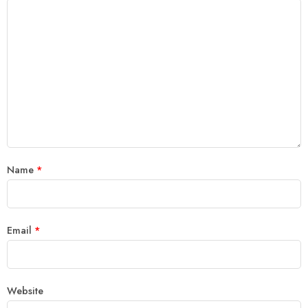
Name
*
Email
*
Website