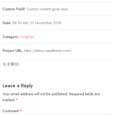
Custom Field:
Custom content goes here
Date:
08.10 AM, 01 November 2018
Category:
Graphics
Project URL:
https://elessi.nasatheme.com/
Leave a Reply
Your email address will not be published.
Required fields are
marked
*
Comment
*