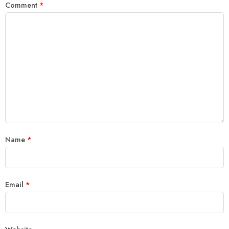
Comment
*
Name
*
Email
*