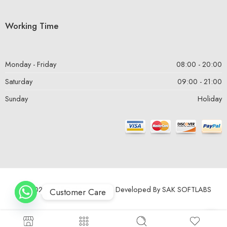
Working Time
Monday - Friday
08:00 - 20:00
Saturday
09:00 - 21:00
Sunday
Holiday
© 2024 – All Right reserved! Developed By
SAK SOFTLABS
Customer Care