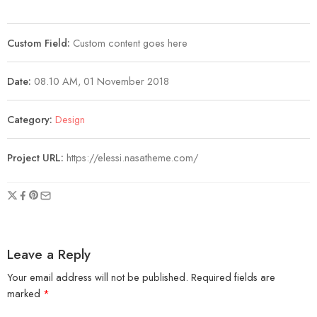
Custom Field:
Custom content goes here
Date:
08.10 AM, 01 November 2018
Category:
Design
Project URL:
https://elessi.nasatheme.com/
Leave a Reply
Your email address will not be published.
Required fields are
marked
*