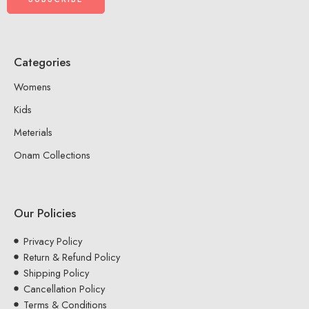
Categories
Womens
Kids
Meterials
Onam Collections
Our Policies
Privacy Policy
Return & Refund Policy
Shipping Policy
Cancellation Policy
Terms & Conditions