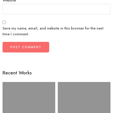
Website
Save my name, email, and website in this browser for the next
time I comment.
Recent Works