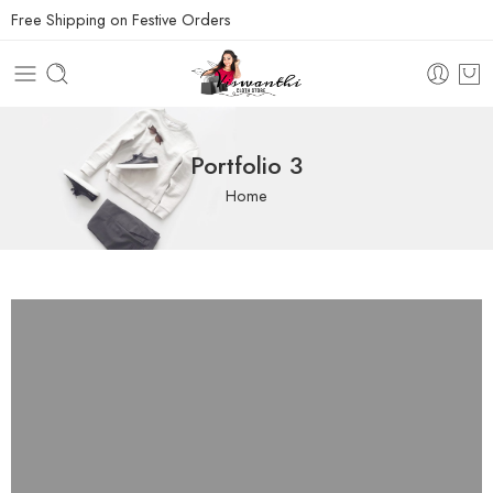
Free Shipping on Festive Orders
Portfolio 3
Home