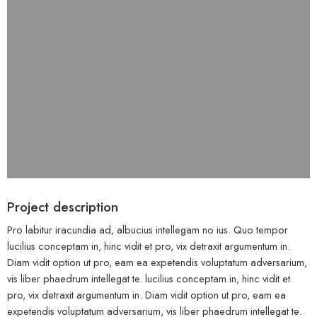
Project description
Pro labitur iracundia ad, albucius intellegam no ius. Quo tempor
lucilius conceptam in, hinc vidit et pro, vix detraxit argumentum in.
Diam vidit option ut pro, eam ea expetendis voluptatum adversarium,
vis liber phaedrum intellegat te. lucilius conceptam in, hinc vidit et
pro, vix detraxit argumentum in. Diam vidit option ut pro, eam ea
expetendis voluptatum adversarium, vis liber phaedrum intellegat te.