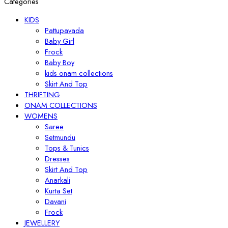
Categories
KIDS
Pattupavada
Baby Girl
Frock
Baby Boy
kids onam collections
Skirt And Top
THRIFTING
ONAM COLLECTIONS
WOMENS
Saree
Setmundu
Tops & Tunics
Dresses
Skirt And Top
Anarkali
Kurta Set
Davani
Frock
JEWELLERY