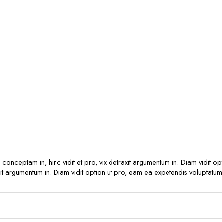
s conceptam in, hinc vidit et pro, vix detraxit argumentum in. Diam vidit o
raxit argumentum in. Diam vidit option ut pro, eam ea expetendis voluptatum