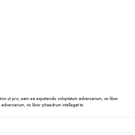
ption ut pro, eam ea expetendis voluptatum adversarium, vis liber
 adversarium, vis liber phaedrum intellegat te.