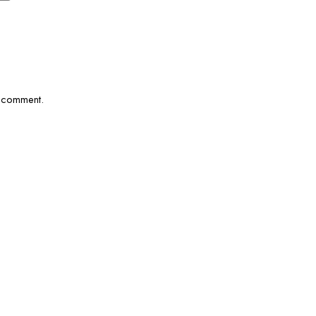
I comment.