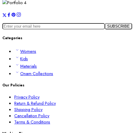
Categories
Womens
Kids
Meterials
Onam Collections
Our Policies
Privacy Policy
Return & Refund Policy
Shipping Policy
Cancellation Policy
Terms & Conditions