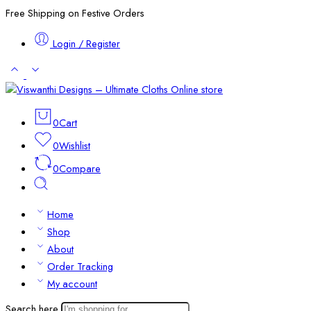
Free Shipping on Festive Orders
Login / Register
0
Cart
0
Wishlist
0
Compare
Home
Shop
About
Order Tracking
My account
Search here