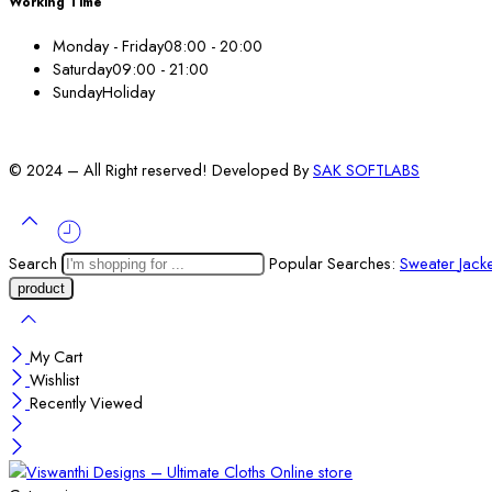
Working Time
Monday - Friday
08:00 - 20:00
Saturday
09:00 - 21:00
Sunday
Holiday
© 2024 – All Right reserved! Developed By
SAK SOFTLABS
Search
Popular Searches:
Sweater
Jack
My Cart
Wishlist
Recently Viewed