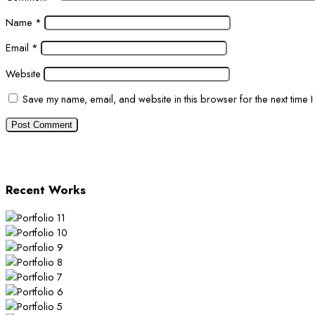
Name
*
Email
*
Website
Save my name, email, and website in this browser for the next time 
Recent Works