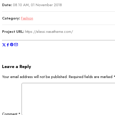
Date:
08.10 AM, 01 November 2018
Category:
Fashion
Project URL:
https://elessi.nasatheme.com/
Leave a Reply
Your email address will not be published.
Required fields are marked
Comment
*