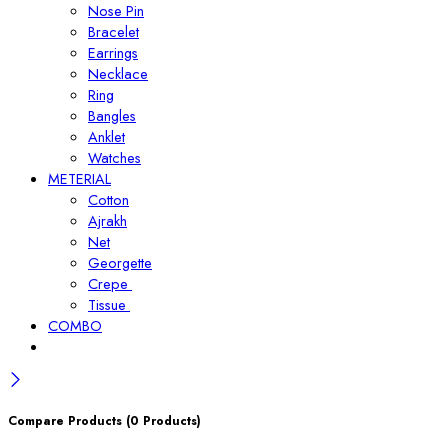
Nose Pin
Bracelet
Earrings
Necklace
Ring
Bangles
Anklet
Watches
METERIAL
Cotton
Ajrakh
Net
Georgette
Crepe
Tissue
COMBO
Compare Products
(0 Products)