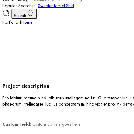
Popular Searches:
Sweater
Jacket
Shirt
Search
Portfolio 1
Home
Project description
Pro labitur iracundia ad, albucius intellegam no ius. Quo tempor luciliu
phaedrum intellegat te. lucilius conceptam in, hinc vidit et pro, vix det
Custom Field:
Custom content goes here