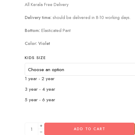
All Kerala Free Delivery
Delivery time:
should be delivered in 8-10 working days.
Bottom:
Elasticated Pant
Color: Violet
KIDS SIZE
1 year - 2 year
3 year - 4 year
5 year - 6 year
ADD TO CART