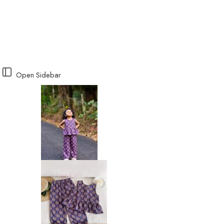
Open Sidebar