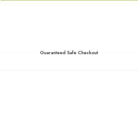
Guaranteed Safe Checkout