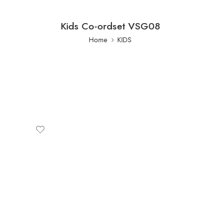
Kids Co-ordset VSG08
Home
KIDS