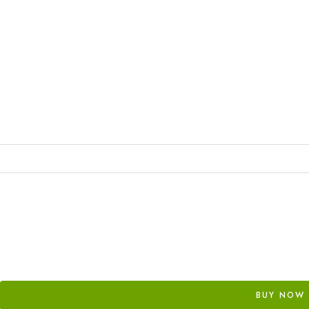
BUY NOW