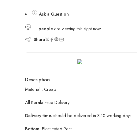
Ask a Question
...
people
are viewing this right now
Share
Description
Material : Creap
All Kerala Free Delivery
Delivery time:
should be delivered in 8-10 working days.
Bottom:
Elasticated Pant