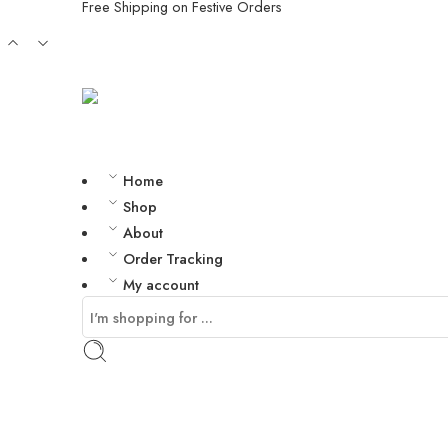
Free Shipping on Festive Orders
Home
Shop
About
Order Tracking
My account