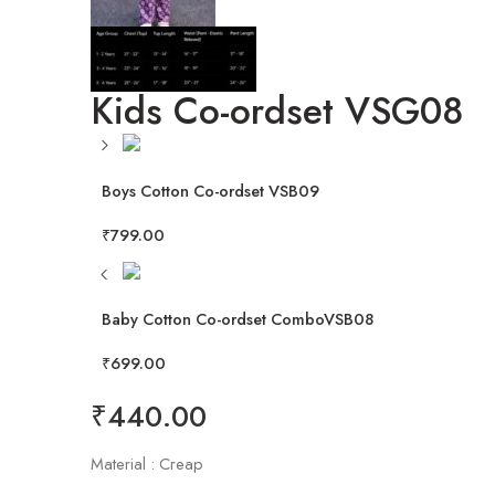
Kids Co-ordset VSG08
Boys Cotton Co-ordset VSB09
₹
799.00
Baby Cotton Co-ordset ComboVSB08
₹
699.00
₹
440.00
Material : Creap