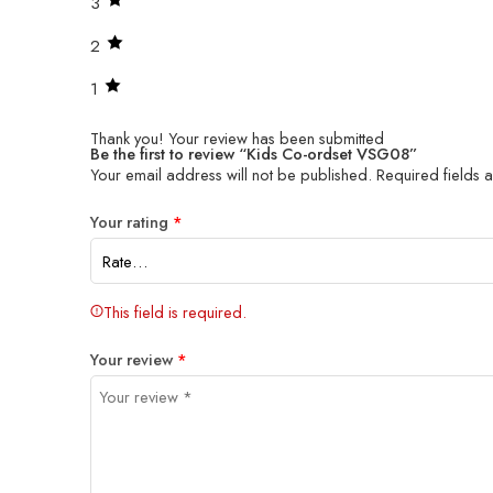
3
2
1
Thank you!
Your review has been submitted
Be the first to review “Kids Co-ordset VSG08”
Your email address will not be published.
Required fields
Your rating
*
This field is required.
Your review
*