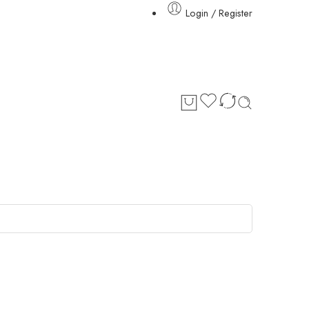
Login / Register