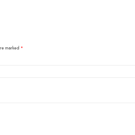
 are marked
*