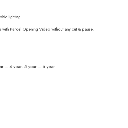
hic lighting
 with Parcel Opening Video without any cut & pause.
ar – 4 year, 5 year – 6 year