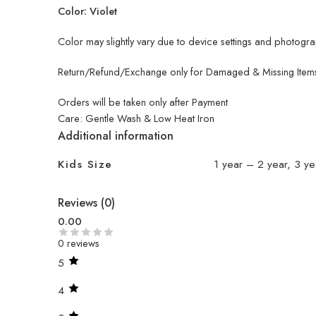
Color: Violet
Color may slightly vary due to device settings and photograp
Return/Refund/Exchange only for Damaged & Missing Items
Orders will be taken only after Payment
Care: Gentle Wash & Low Heat Iron
Additional information
Kids Size
1 year – 2 year, 3 ye
Reviews (0)
0.00
0 reviews
5
4