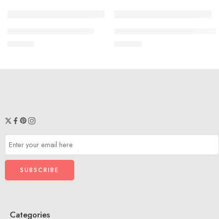
SOLD OUT
SOLD OUT
THRIFT CLOTHES VST03
PEPLUM TOP THRIFT – TVS1
₹
499.00
₹
350.00
Categories