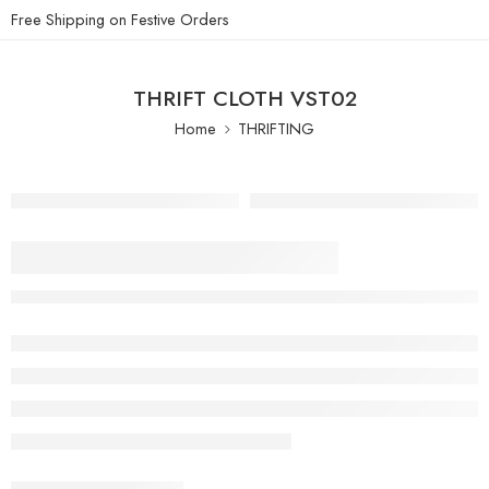
Free Shipping on Festive Orders
THRIFT CLOTH VST02
Home
THRIFTING