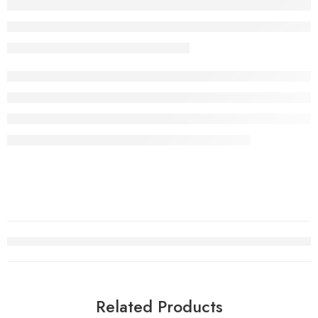
Related Products