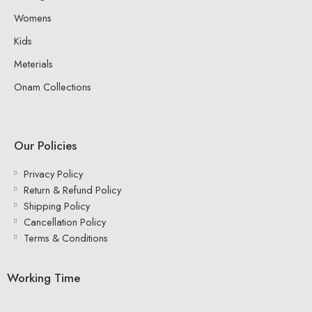
Womens
Kids
Meterials
Onam Collections
Our Policies
Privacy Policy
Return & Refund Policy
Shipping Policy
Cancellation Policy
Terms & Conditions
Working Time