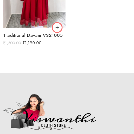
M
L
XL
Traditional Davani VS21005
XXL
₹
1,190.00
₹
1,500.00