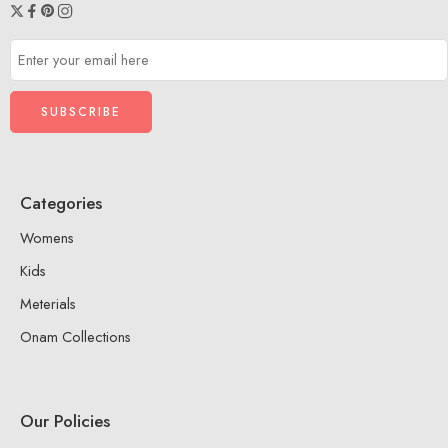
Categories
Womens
Kids
Meterials
Onam Collections
Our Policies