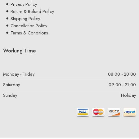
Privacy Policy
Return & Refund Policy
Shipping Policy
Cancellation Policy
Terms & Conditions
Working Time
Monday - Friday
08:00 - 20:00
Saturday
09:00 - 21:00
Sunday
Holiday