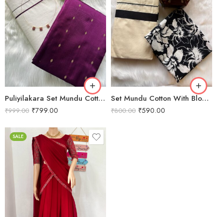
Puliyilakara Set Mundu Cotton With Blouse piece VS21014
Set Mundu Cotton With Blouse piece VS21015
₹
799.00
₹
590.00
₹
999.00
₹
800.00
SALE
XS
S