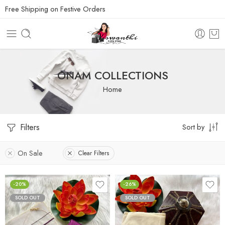
Free Shipping on Festive Orders
ONAM COLLECTIONS
Home
Filters
Sort by
On Sale
Clear Filters
-20%
-26%
SOLD OUT
SOLD OUT