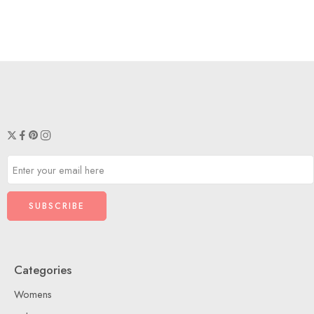
Categories
Womens