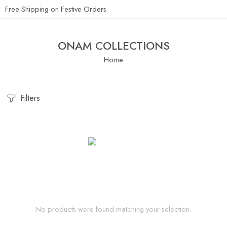
Free Shipping on Festive Orders
ONAM COLLECTIONS
Home
Filters
No products were found matching your selection.