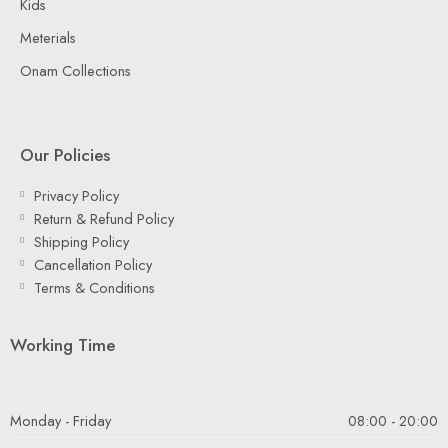
Kids
Meterials
Onam Collections
Our Policies
Privacy Policy
Return & Refund Policy
Shipping Policy
Cancellation Policy
Terms & Conditions
Working Time
Monday - Friday
08:00 - 20:00