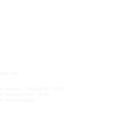
king Time
Monday - Friday
08:00 - 20:00
Saturday
09:00 - 21:00
Sunday
Holiday