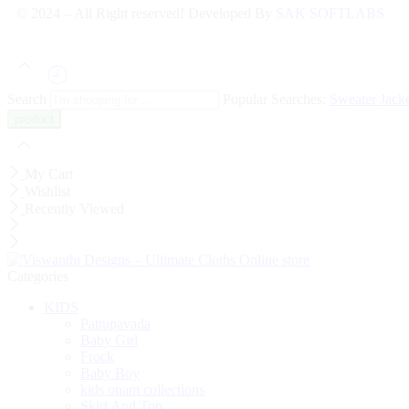
© 2024 – All Right reserved! Developed By
SAK SOFTLABS
Search
Popular Searches:
Sweater
Jack
My Cart
Wishlist
Recently Viewed
Categories
KIDS
Pattupavada
Baby Girl
Frock
Baby Boy
kids onam collections
Skirt And Top