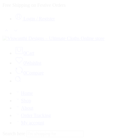
Free Shipping on Festive Orders
Login / Register
0
Cart
0
Wishlist
0
Compare
Home
Shop
About
Order Tracking
My account
Search here