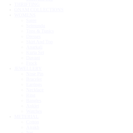
THRIFTING
ONAM COLLECTIONS
WOMENS
Saree
Setmundu
Tops & Tunics
Dresses
Skirt And Top
Anarkali
Kurta Set
Davani
Frock
JEWELLERY
Nose Pin
Bracelet
Earrings
Necklace
Ring
Bangles
Anklet
Watches
METERIAL
Cotton
Ajrakh
Net