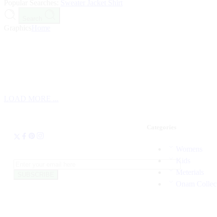
Popular Searches:
Sweater
Jacket
Shirt
Search
Graphics
Home
LOAD MORE ...
Categories
Womens
Kids
Meterials
Onam Collec