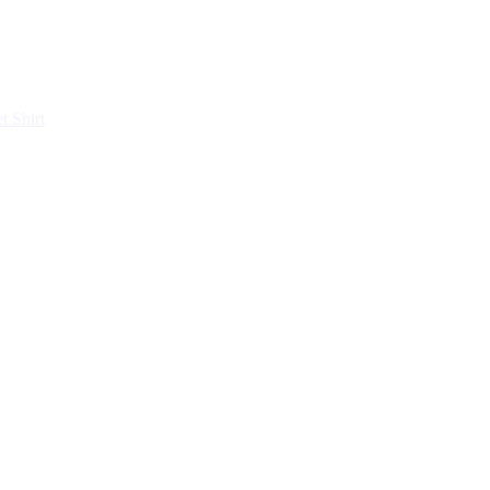
et
Shirt