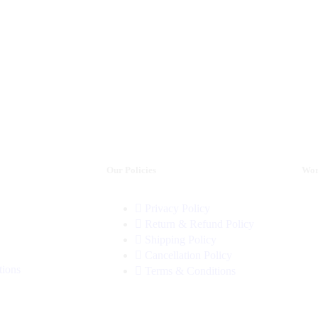
Our Policies
Wor
Privacy Policy
Return & Refund Policy
Shipping Policy
Cancellation Policy
tions
Terms & Conditions