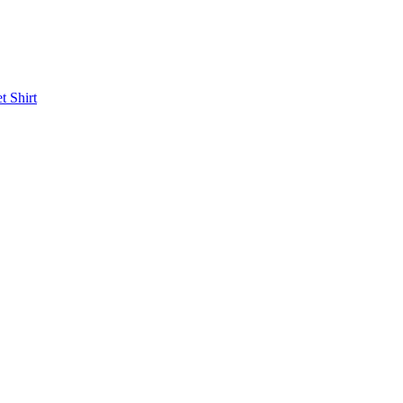
et
Shirt