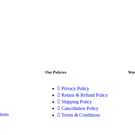
Our Policies
Wor
Privacy Policy
Return & Refund Policy
Shipping Policy
Cancellation Policy
tions
Terms & Conditions