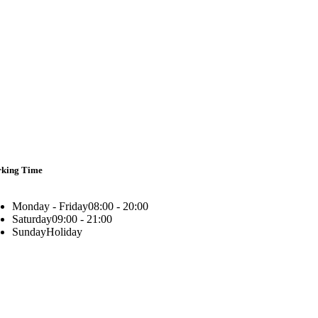
king Time
Monday - Friday
08:00 - 20:00
Saturday
09:00 - 21:00
Sunday
Holiday