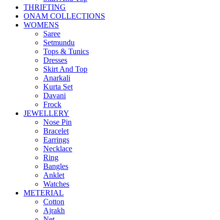
THRIFTING
ONAM COLLECTIONS
WOMENS
Saree
Setmundu
Tops & Tunics
Dresses
Skirt And Top
Anarkali
Kurta Set
Davani
Frock
JEWELLERY
Nose Pin
Bracelet
Earrings
Necklace
Ring
Bangles
Anklet
Watches
METERIAL
Cotton
Ajrakh
Net