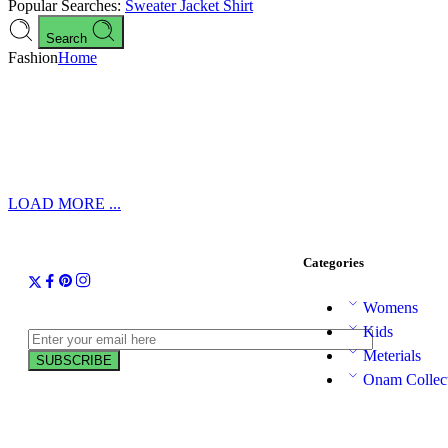
Popular Searches:
Sweater
Jacket
Shirt
Search
Fashion
Home
LOAD MORE ...
Categories
Womens
Kids
Meterials
Onam Collec