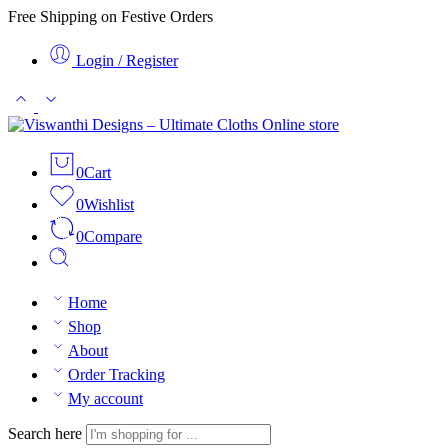
Free Shipping on Festive Orders
Login / Register
0
Cart
0
Wishlist
0
Compare
Home
Shop
About
Order Tracking
My account
Search here