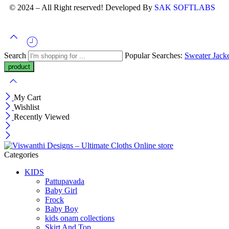
© 2024 – All Right reserved! Developed By
SAK SOFTLABS
Search
Popular Searches:
Sweater
Jack
My Cart
Wishlist
Recently Viewed
Categories
KIDS
Pattupavada
Baby Girl
Frock
Baby Boy
kids onam collections
Skirt And Top