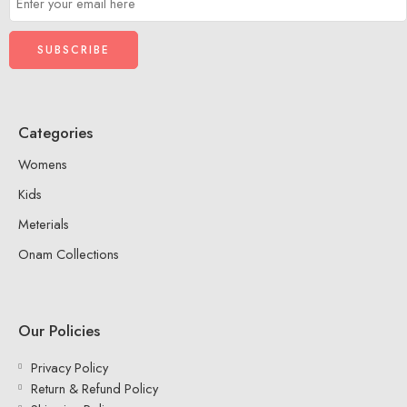
Categories
Womens
Kids
Meterials
Onam Collections
Our Policies
Privacy Policy
Return & Refund Policy