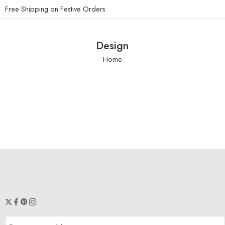
Free Shipping on Festive Orders
Design
Home