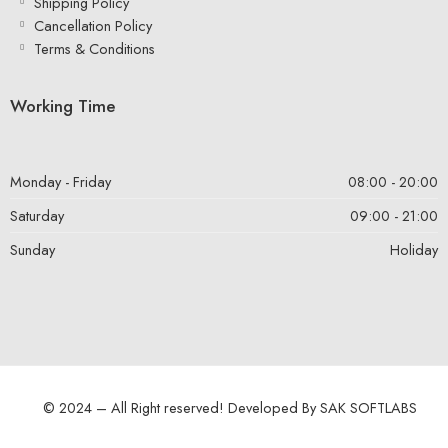
Shipping Policy
Cancellation Policy
Terms & Conditions
Working Time
Monday - Friday
08:00 - 20:00
Saturday
09:00 - 21:00
Sunday
Holiday
© 2024 – All Right reserved! Developed By
SAK SOFTLABS