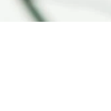
Compare Products