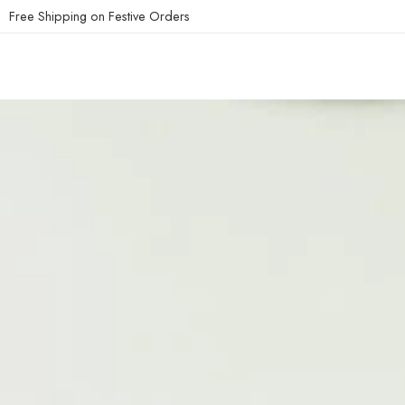
Free Shipping on Festive Orders