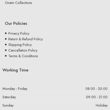
Onam Collections
Our Policies
Privacy Policy
Return & Refund Policy
Shipping Policy
Cancellation Policy
Terms & Conditions
Working Time
Monday - Friday
08:00 - 20:00
Saturday
09:00 - 21:00
Sunday
Holiday