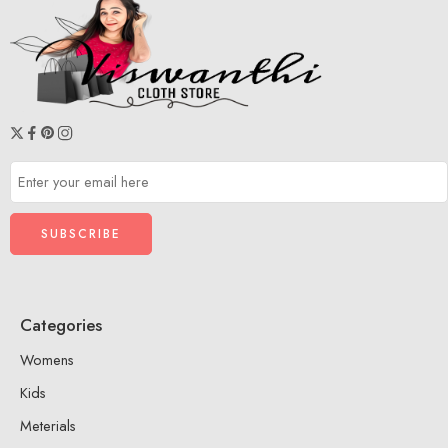
Categories
Womens
Kids
Meterials