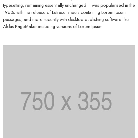
typesetting, remaining essentially unchanged. It was popularised in the
1960s with the release of Letraset sheets containing Lorem Ipsum
passages, and more recently with desktop publishing software like
Aldus PageMaker including versions of Lorem Ipsum.