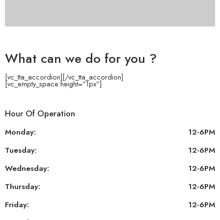
What can we do for you ?
[vc_tta_accordion]
[/vc_tta_accordion]
[vc_empty_space height=”1px”]
Hour Of Operation
Monday:
12-6PM
Tuesday:
12-6PM
Wednesday:
12-6PM
Thursday:
12-6PM
Friday:
12-6PM