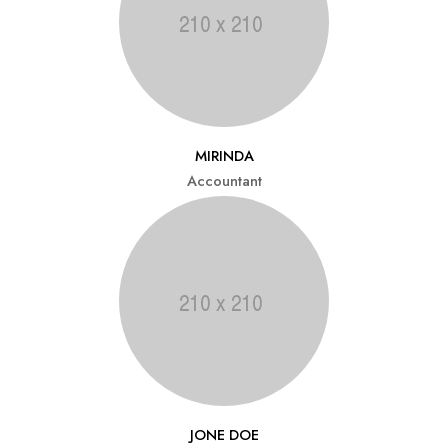
MIRINDA
Accountant
JONE DOE