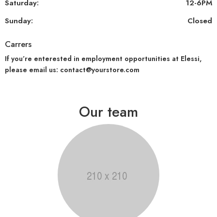
Saturday:
12-6PM
Sunday:
Closed
Carrers
If you’re enterested in employment opportunities at Elessi,
please email us: contact@yourstore.com
Our team