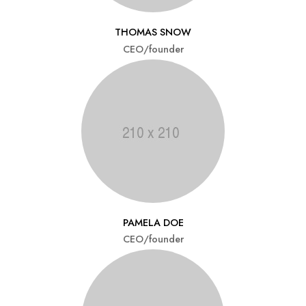
THOMAS SNOW
CEO/founder
PAMELA DOE
CEO/founder