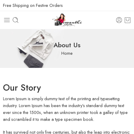
Free Shipping on Festive Orders
About Us
Home
Our Story
Lorem Ipsum is simply dummy text of the printing and typesetting
industry. Lorem Ipsum has been the industry’s standard dummy text
ever since the 1500s, when an unknown printer took a galley of type
and scrambled it to make a type specimen book.
It has survived not only five centuries, but also the leap into electronic