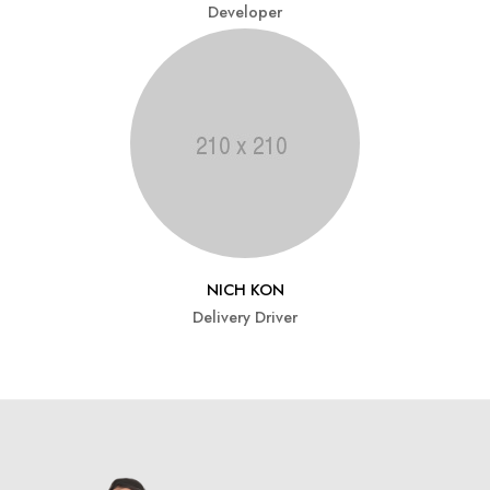
Developer
NICH KON
Delivery Driver