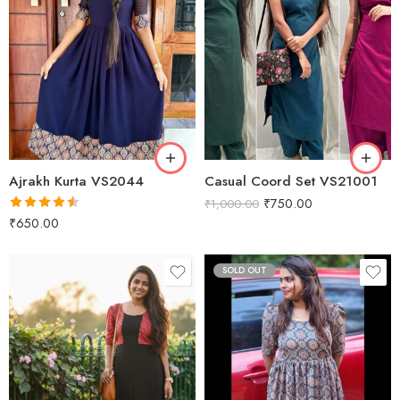
Green
Black
Peacock
Navy Blue
Wine
Ajrakh Kurta VS2044
Casual Coord Set VS21001
₹
750.00
₹
1,000.00
Rated
4.50
₹
650.00
out of 5
SOLD OUT
XS
S