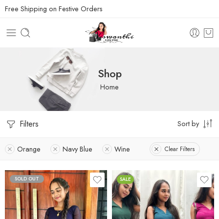
Free Shipping on Festive Orders
Shop
Home
Filters
Sort by
Orange
Navy Blue
Wine
Clear Filters
SOLD OUT
SALE