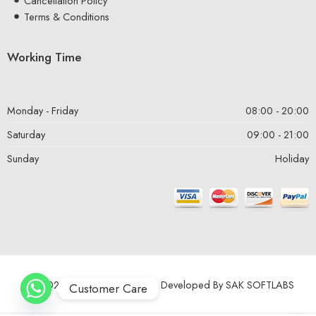
Cancellation Policy
Terms & Conditions
Working Time
Monday - Friday
08:00 - 20:00
Saturday
09:00 - 21:00
Sunday
Holiday
© 2024 – All Right reserved! Developed By
SAK SOFTLABS
Customer Care