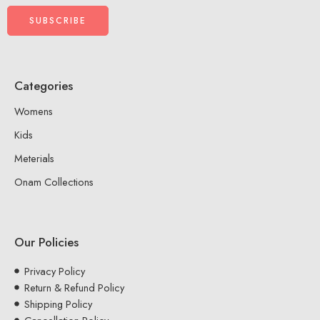
Categories
Womens
Kids
Meterials
Onam Collections
Our Policies
Privacy Policy
Return & Refund Policy
Shipping Policy