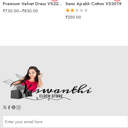
Premium Velvet Dress VS2200
Semi Ajrakh Cotton VS2019
₹
730.00
–
₹
830.00
Rated
₹
250.00
2.00
out
of 5