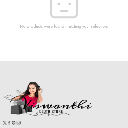
No products were found matching your selection.