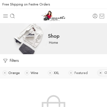
Free Shipping on Festive Orders
Shop
Home
Filters
Orange
Wine
XXL
Featured
Cl