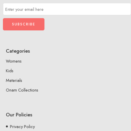
Categories
Womens
Kids
Meterials
Onam Collections
Our Policies
Privacy Policy