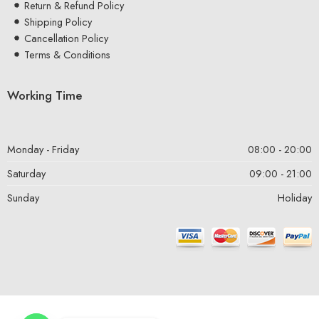
Return & Refund Policy
Shipping Policy
Cancellation Policy
Terms & Conditions
Working Time
Monday - Friday
08:00 - 20:00
Saturday
09:00 - 21:00
Sunday
Holiday