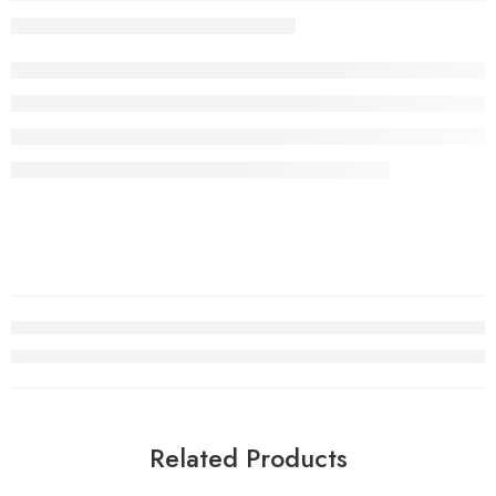
Related Products