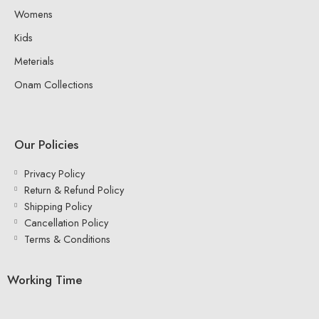
Womens
Kids
Meterials
Onam Collections
Our Policies
Privacy Policy
Return & Refund Policy
Shipping Policy
Cancellation Policy
Terms & Conditions
Working Time