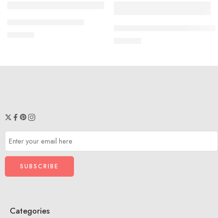
SOLD OUT
Black
Shirt And Dhoti VSB01
5 M - 6 M
KIDS COMBO FROCK VS204
₹
599.00
White
₹
699.00
7 M to 8 M
Blue
1 year - 2 year
3 year - 4 year
Categories