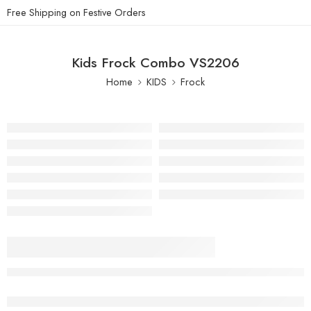
Free Shipping on Festive Orders
Kids Frock Combo VS2206
Home
KIDS
Frock