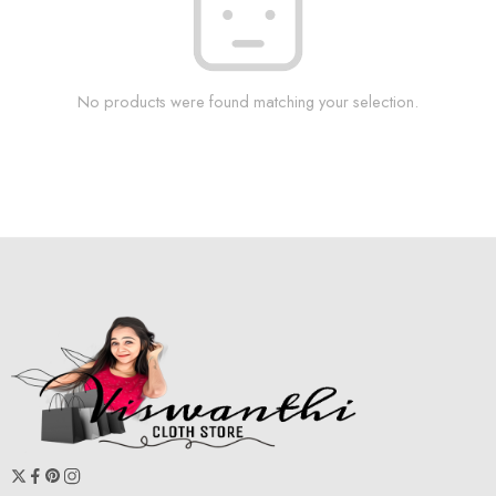
No products were found matching your selection.