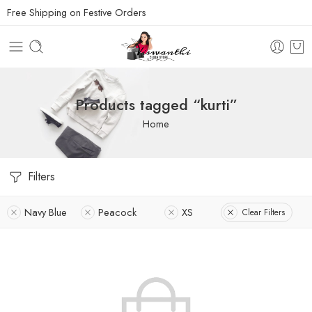
Free Shipping on Festive Orders
Products tagged “kurti”
Home
Filters
Navy Blue
Peacock
XS
Clear Filters