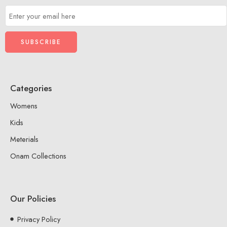
Categories
Womens
Kids
Meterials
Onam Collections
Our Policies
Privacy Policy