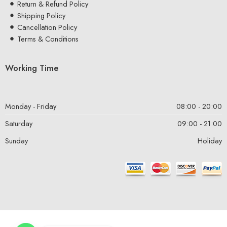
Return & Refund Policy
Shipping Policy
Cancellation Policy
Terms & Conditions
Working Time
Monday - Friday
08:00 - 20:00
Saturday
09:00 - 21:00
Sunday
Holiday