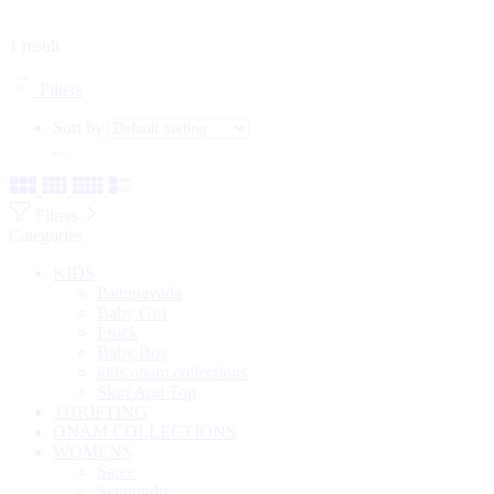
1 result
Filters
Sort by
...
Filters
Categories
KIDS
Pattupavada
Baby Girl
Frock
Baby Boy
kids onam collections
Skirt And Top
THRIFTING
ONAM COLLECTIONS
WOMENS
Saree
Setmundu