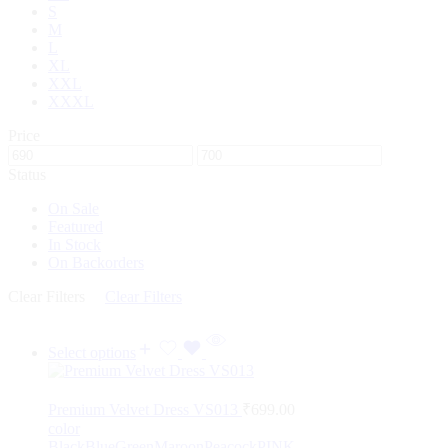
S
M
L
XL
XXL
XXXL
Price
Status
On Sale
Featured
In Stock
On Backorders
Clear Filters
Clear Filters
Select options
Premium Velvet Dress VS013
₹
699.00
color
Black
Blue
Green
Maroon
Peacock
PINK