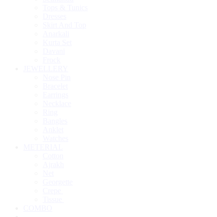
Tops & Tunics
Dresses
Skirt And Top
Anarkali
Kurta Set
Davani
Frock
JEWELLERY
Nose Pin
Bracelet
Earrings
Necklace
Ring
Bangles
Anklet
Watches
METERIAL
Cotton
Ajrakh
Net
Georgette
Crepe
Tissue
COMBO