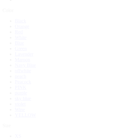
Color
Black
Orange
Red
White
Blue
Green
Lavender
Maroon
Navy Blue
offwhite
peach
Peacock
PINK
purple
sky blue
violet
Wine
YELLOW
Size
XS