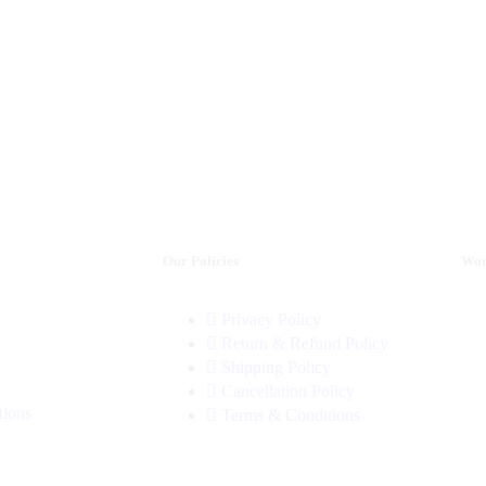
Our Policies
Wor
Privacy Policy
Return & Refund Policy
Shipping Policy
Cancellation Policy
tions
Terms & Conditions