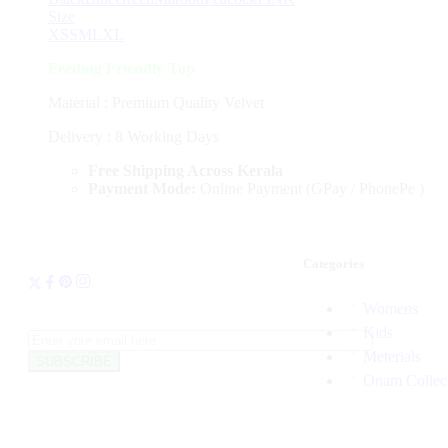
Size
XS
S
M
L
XL
Feeding Friendly Top
Material : Premium Quality Velvet
Delivery : 8 Working Days
Free Shipping Across Kerala
Payment Mode:
Online Payment (GPay / PhonePe )
Categories
Womens
Kids
Meterials
Onam Collec