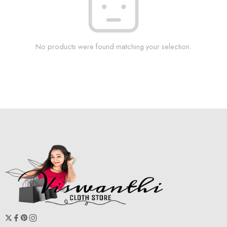
No products were found matching your selection.