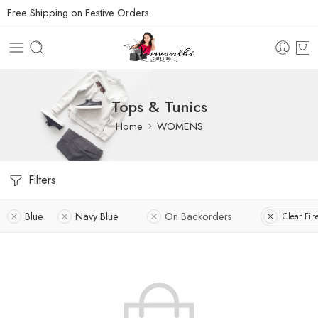
Free Shipping on Festive Orders
Tops & Tunics
Home
WOMENS
Filters
Blue
Navy Blue
On Backorders
Clear Filt