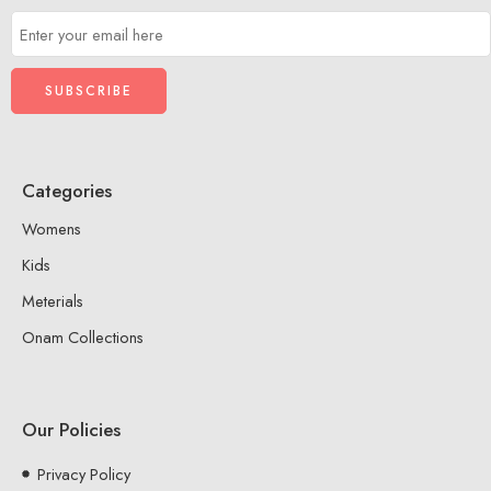
Categories
Womens
Kids
Meterials
Onam Collections
Our Policies
Privacy Policy