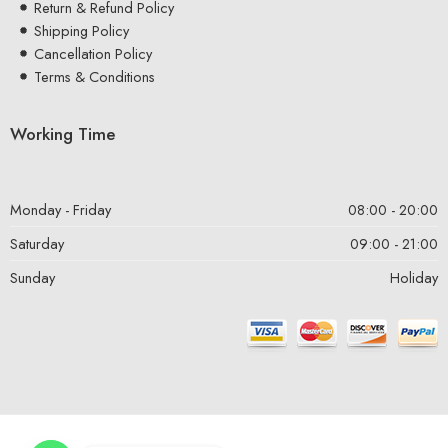
Return & Refund Policy
Shipping Policy
Cancellation Policy
Terms & Conditions
Working Time
Monday - Friday
08:00 - 20:00
Saturday
09:00 - 21:00
Sunday
Holiday