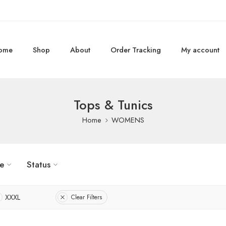
ome
Shop
About
Order Tracking
My account
Tops & Tunics
Home
WOMENS
ze
Status
XXXL
Clear Filters