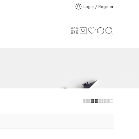
Login / Register