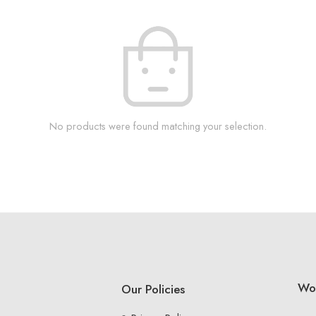
No products were found matching your selection.
Wo
Our Policies