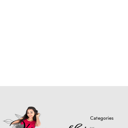
Categories