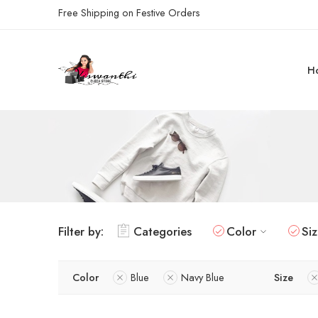
Free Shipping on Festive Orders
H
Filter by:
Categories
Color
Si
Color
Blue
Navy Blue
Size