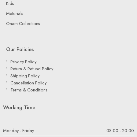
Kids
Meterials
Onam Collections
Our Policies
Privacy Policy
Return & Refund Policy
Shipping Policy
Cancellation Policy
Terms & Conditions
Working Time
Monday - Friday
08:00 - 20:00