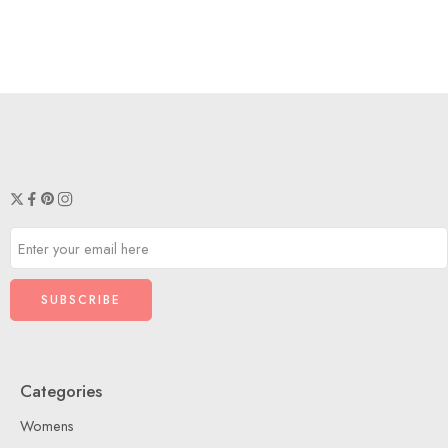
Maroon
Peacock
Categories
Womens