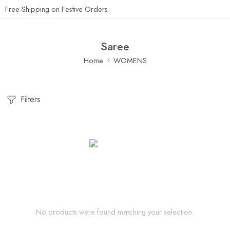
Free Shipping on Festive Orders
Saree
Home
WOMENS
Filters
No products were found matching your selection.