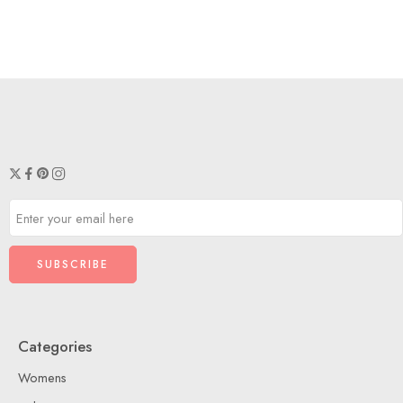
Categories
Womens