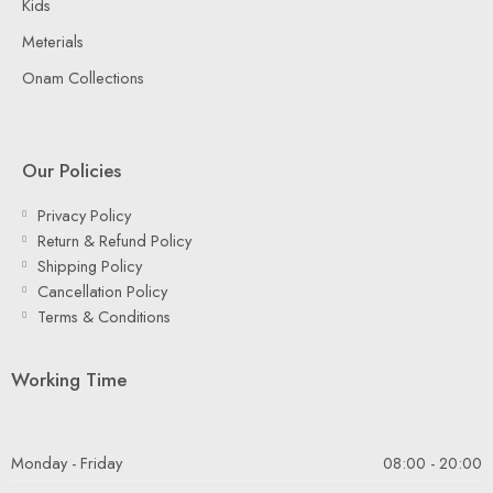
Kids
Meterials
Onam Collections
Our Policies
Privacy Policy
Return & Refund Policy
Shipping Policy
Cancellation Policy
Terms & Conditions
Working Time
Monday - Friday
08:00 - 20:00