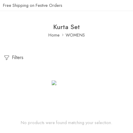
Free Shipping on Festive Orders
Kurta Set
Home
WOMENS
Filters
No products were found matching your selection.