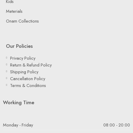
Kids
Meterials
Onam Collections
Our Policies
Privacy Policy
Return & Refund Policy
Shipping Policy
Cancellation Policy
Terms & Conditions
Working Time
Monday - Friday
08:00 - 20:00