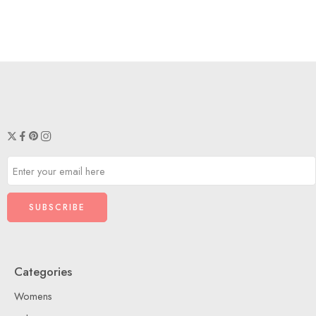
Categories
Womens