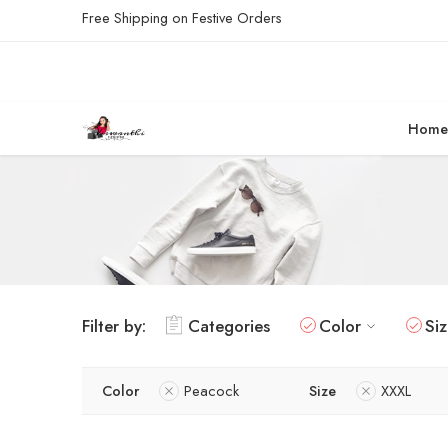
Free Shipping on Festive Orders
Hom
Filter by:
Categories
Color
Si
Color
Peacock
Size
XXXL