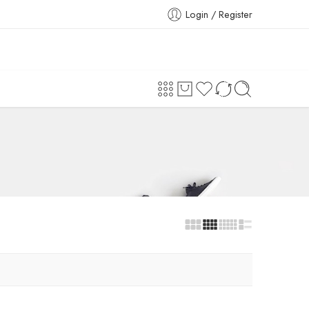
Login / Register