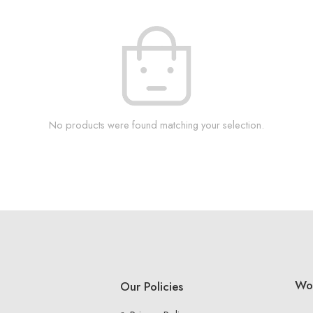
No products were found matching your selection.
Wo
Our Policies