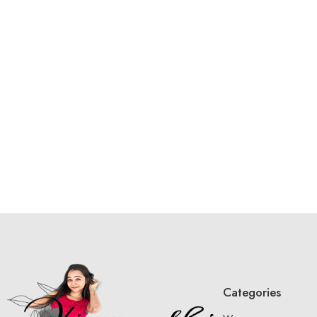
Categories