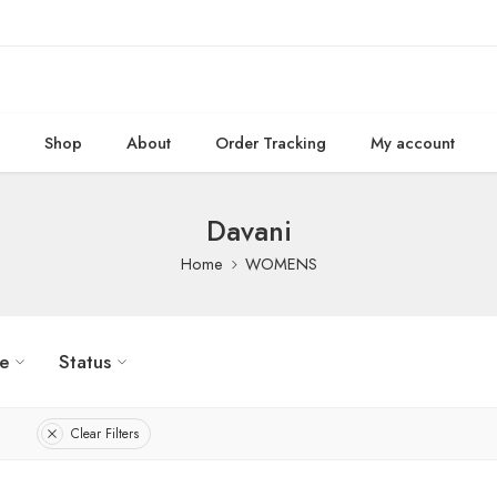
e
Shop
About
Order Tracking
My account
Davani
Home
WOMENS
ze
Status
Clear Filters