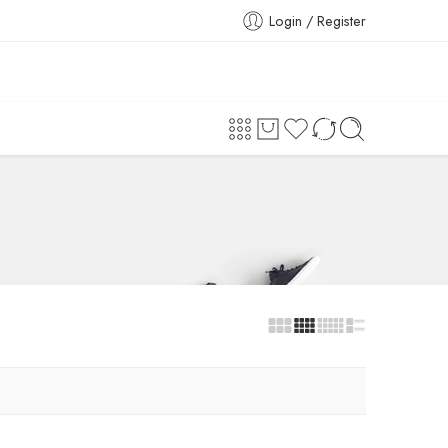
Login / Register