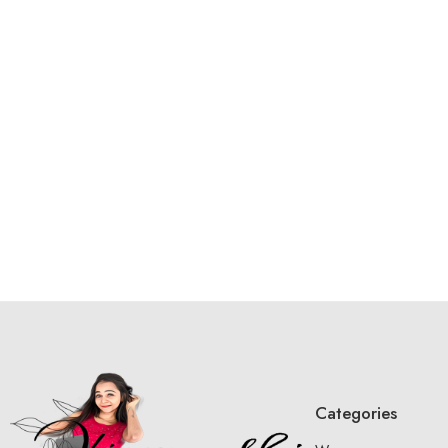
Categories