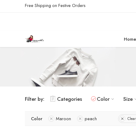
Free Shipping on Festive Orders
Hom
Filter by:
Categories
Color
Size
Color
Maroon
peach
Clear