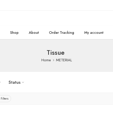
e
Shop
About
Order Tracking
My account
Tissue
Home
METERIAL
Status
 Filters