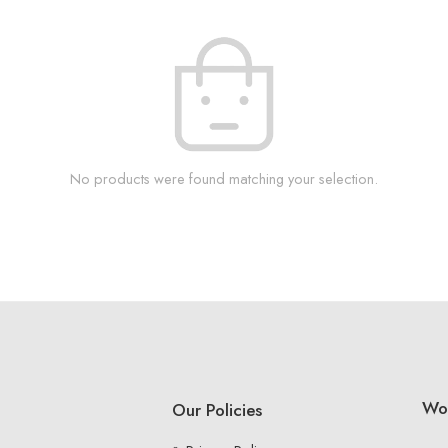
No products were found matching your selection.
Wo
Our Policies