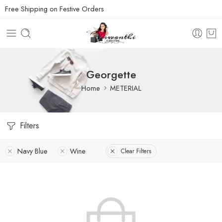
Free Shipping on Festive Orders
Georgette
Home
METERIAL
Filters
Navy Blue
Wine
Clear Filters