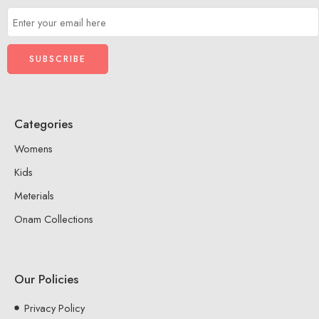
Categories
Womens
Kids
Meterials
Onam Collections
Our Policies
Privacy Policy