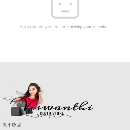
No products were found matching your selection.