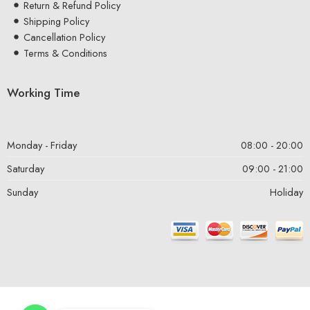
Return & Refund Policy
Shipping Policy
Cancellation Policy
Terms & Conditions
Working Time
Monday - Friday
08:00 - 20:00
Saturday
09:00 - 21:00
Sunday
Holiday