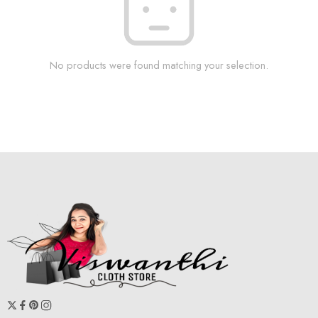
No products were found matching your selection.