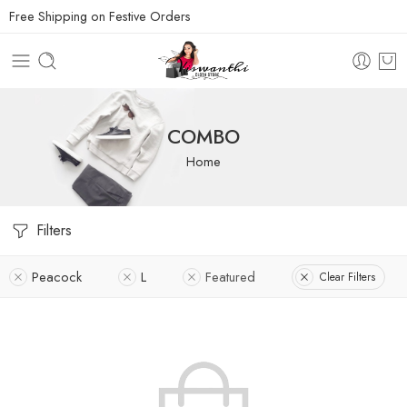
Free Shipping on Festive Orders
COMBO
Home
Filters
Peacock
L
Featured
Clear Filters