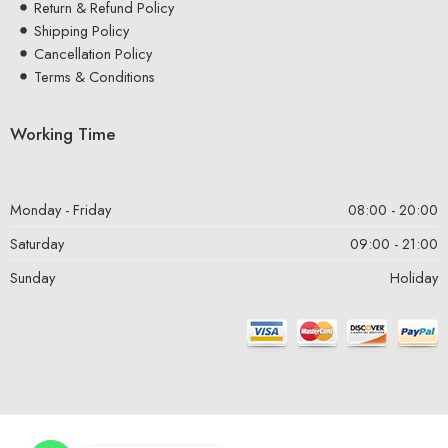
Return & Refund Policy
Shipping Policy
Cancellation Policy
Terms & Conditions
Working Time
Monday - Friday
08:00 - 20:00
Saturday
09:00 - 21:00
Sunday
Holiday