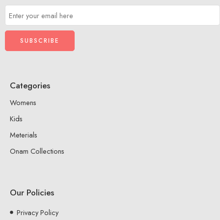
Categories
Womens
Kids
Meterials
Onam Collections
Our Policies
Privacy Policy